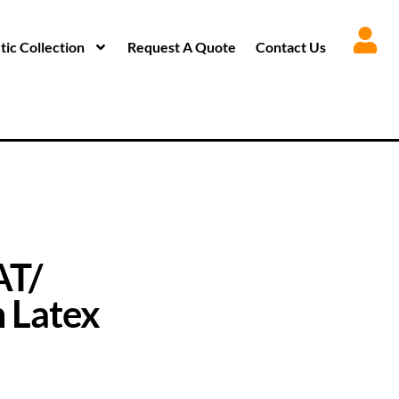
ic Collection
Request A Quote
Contact Us
AT/
 Latex