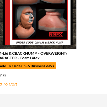
M-L)6 & CBACKHUMP – OVERWEIGHT/
ARACTER – Foam Latex
de To Order: 5-6 Business days
7.95
d To Cart