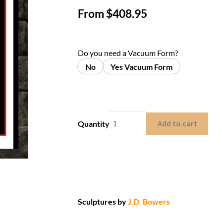
From
$
408.95
Do you need a Vacuum Form?
No
Yes Vacuum Form
Add to cart
Quantity
Sculptures by
J.D. Bowers