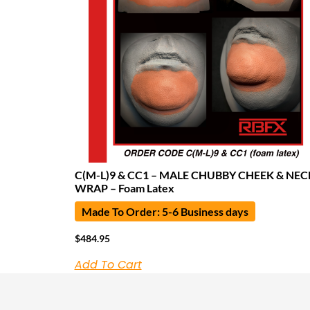
C(M-L)9 & CC1 – MALE CHUBBY CHEEK & NEC
WRAP – Foam Latex
Made To Order: 5-6 Business days
$
484.95
Add To Cart