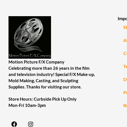
Impo
S
A
C
Motion Picture F/X Company
T
Celebrating more than 26 years in the film
and television industry! Special F/X Make-up,
D
Mold Making, Casting, and Sculpting
Supplies. Thanks for visiting our store.
P
Store Hours: Curbside Pick Up Only
R
Mon-Fri 10am-3pm