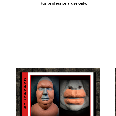
For professional use only.