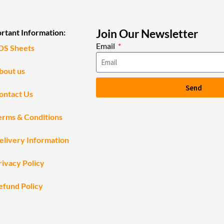
Join Our Newsletter
rtant Information:
Email
DS Sheets
bout us
Send
ontact Us
erms & Conditions
elivery Information
rivacy Policy
efund Policy