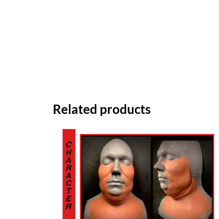
Related products