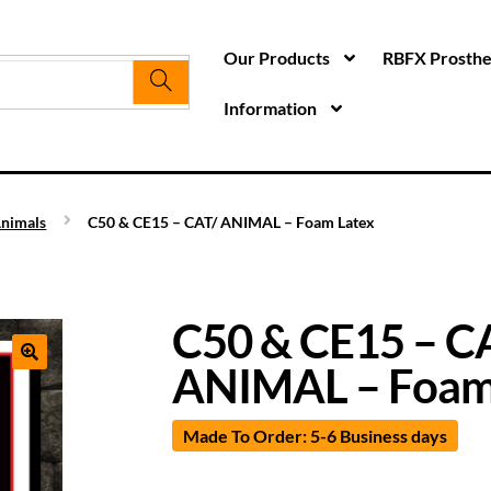
Our Products
RBFX Prosthet
Information
nimals
C50 & CE15 – CAT/ ANIMAL – Foam Latex
C50 & CE15 – C
ANIMAL – Foam
Made To Order: 5-6 Business days