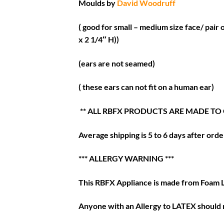
Moulds by
David Woodruff
( good for small – medium size face/ pair 
x 2 1/4″ H))
(ears are not seamed)
( these ears can not fit on a human ear)
** ALL RBFX PRODUCTS ARE MADE TO
Average shipping is 5 to 6 days after order
*** ALLERGY WARNING ***
This RBFX Appliance is made from Foam 
Anyone with an Allergy to LATEX should n