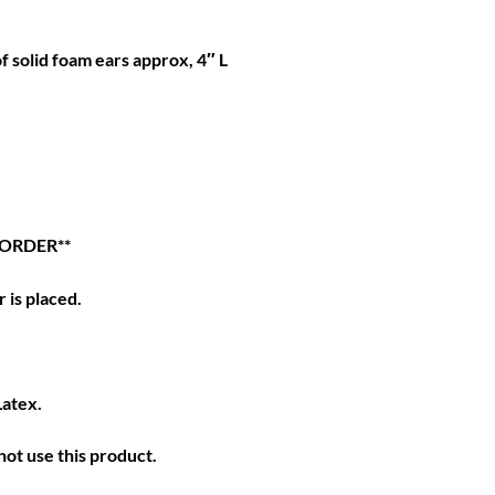
of solid foam ears approx, 4″ L
 ORDER**
 is placed.
Latex.
ot use this product.