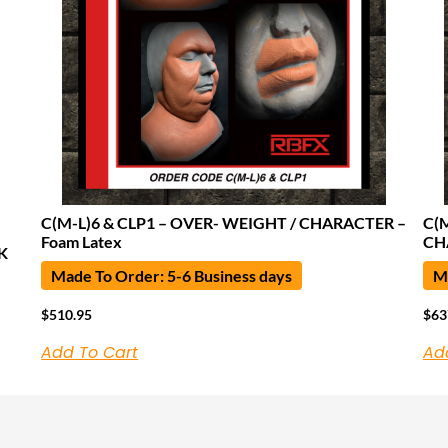
C(M-L)6 & CLP1 – OVER- WEIGHT / CHARACTER –
C(
Foam Latex
CH
K
Made To Order: 5-6 Business days
Ma
$
510.95
$
63
Add To Cart
Ad