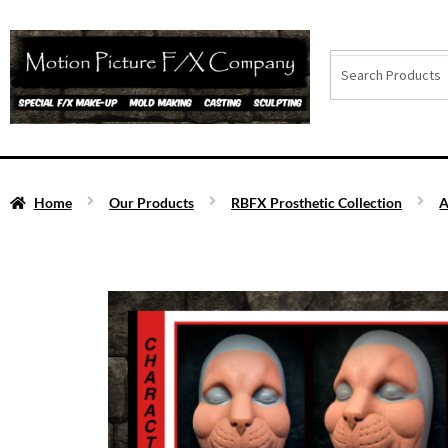
Home
Our Products
RBFX Prosthetic Collection
A