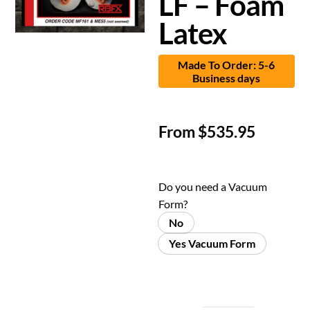
LF – Foam
Latex
Made To Order: 5-6
Business days
From
$
535.95
Do you need a Vacuum
Form?
No
Yes Vacuum Form