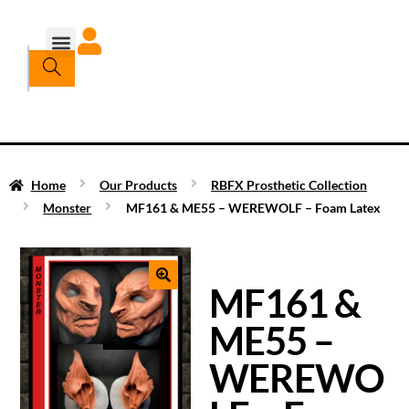
Home
Our Products
RBFX Prosthetic Collection
Monster
MF161 & ME55 – WEREWOLF – Foam Latex
MF161 &
ME55 –
WEREWO