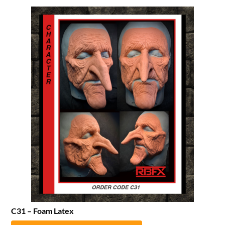
C31 – Foam Latex