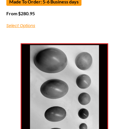
Made To Order: 5-6 Business days
From
$
280.95
Select Options