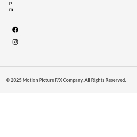
p
m
© 2025 Motion Picture F/X Company. All Rights Reserved.