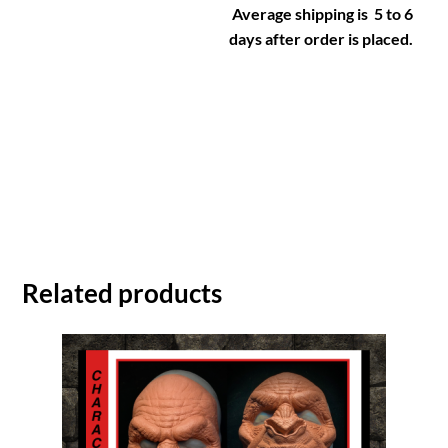
Average shipping is 5 to 6
days after order is placed.
Related products