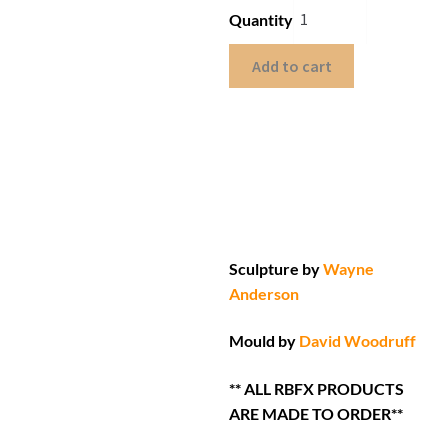
Quantity
Add to cart
Sculpture by
Wayne
Anderson
Mould by
David Woodruff
** ALL RBFX PRODUCTS
ARE MADE TO ORDER**