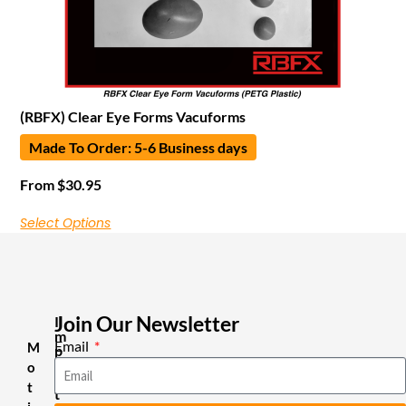
(RBFX) Clear Eye Forms Vacuforms
Made To Order: 5-6 Business days
From
$
30.95
Select Options
Join Our Newsletter
I
m
Email
M
p
o
o
r
t
t