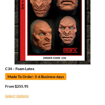
C34 – Foam Latex
Made To Order: 5-6 Business days
From
$
255.95
Select Options