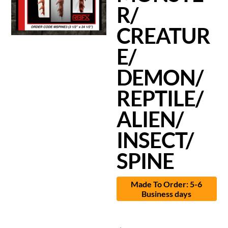
R/
CREATUR
E/
DEMON/
REPTILE/
ALIEN/
INSECT/
SPINE
Made To Order: 5-6
Business days