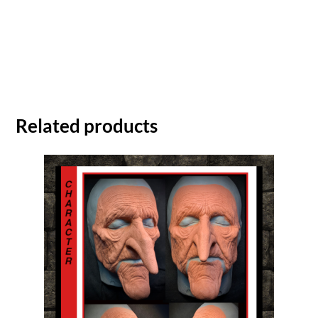
Related products