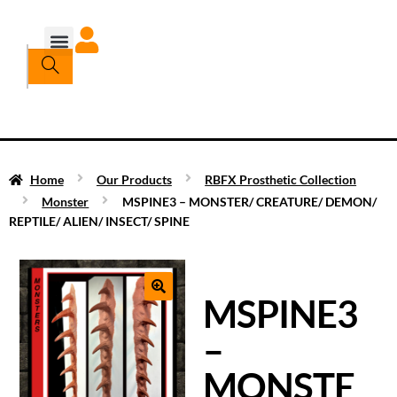
Home
Our Products
RBFX Prosthetic Collection
Monster
MSPINE3 – MONSTER/ CREATURE/ DEMON/
REPTILE/ ALIEN/ INSECT/ SPINE
MSPINE3
–
MONSTE