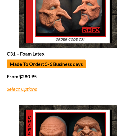
C31 – Foam Latex
Made To Order: 5-6 Business days
From
$
280.95
Select Options