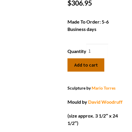
$
306.95
Made To Order: 5-6
Business days
Quantity
Add to cart
Sculpture by
Mario Torres
Mould by
David Woodruff
(size approx. 3 1/2″ x 24
1/2″)