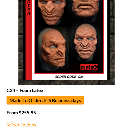
C34 – Foam Latex
Made To Order: 5-6 Business days
From
$
255.95
Select Options