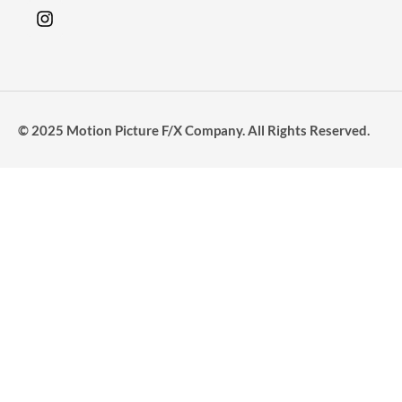
© 2025 Motion Picture F/X Company. All Rights Reserved.