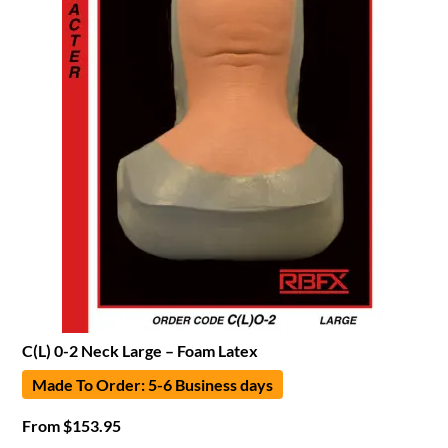
C(L) 0-2 Neck Large – Foam Latex
Made To Order: 5-6 Business days
From
$
153.95