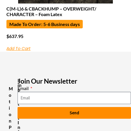
C(M-L)6 & CBACKHUMP – OVERWEIGHT/
CHARACTER – Foam Latex
Made To Order: 5-6 Business days
$
637.95
Add To Cart
Join Our Newsletter
I
m
Email
M
p
o
o
r
t
t
i
a
Send
n
o
t
n
I
n
P