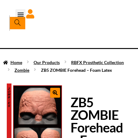
Home
Our Products
RBFX Prosthetic Collection
Zombie
ZB5 ZOMBIE Forehead – Foam Latex
ZB5
ZOMBIE
Forehead