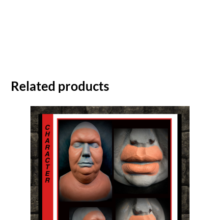
Related products