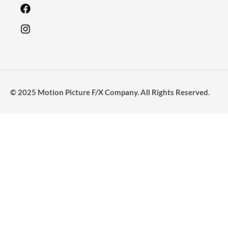
© 2025 Motion Picture F/X Company. All Rights Reserved.