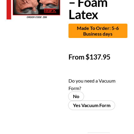
– Foam
Latex
Made To Order: 5-6
Business days
From
$
137.95
Do you need a Vacuum
Form?
No
Yes Vacuum Form