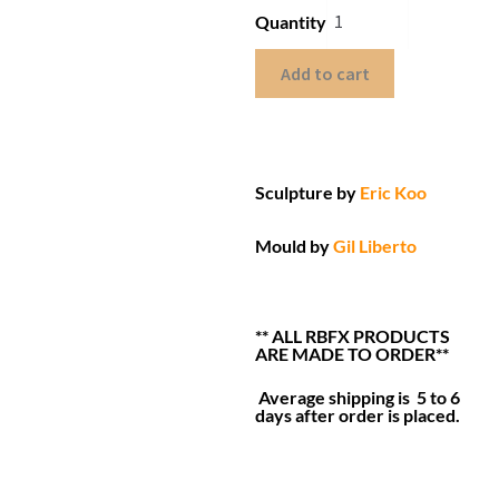
Quantity
Add to cart
Sculpture by
Eric Koo
Mould by
Gil Liberto
** ALL RBFX PRODUCTS
ARE MADE TO ORDER**
Average shipping is 5 to 6
days after order is placed.