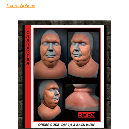
Select Options