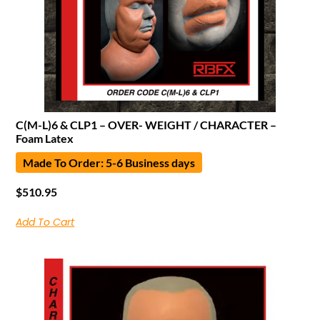
C(M-L)6 & CLP1 – OVER- WEIGHT / CHARACTER –
Foam Latex
Made To Order: 5-6 Business days
$
510.95
Add To Cart