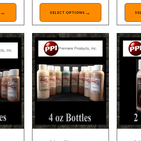
→
→
SELECT OPTIONS
SE