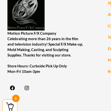
S
A
C
Motion Picture F/X Company
T
Celebrating more than 26 years in the film
and television industry! Special F/X Make-up,
D
Mold Making, Casting, and Sculpting
Supplies. Thanks for visiting our store.
P
Store Hours: Curbside Pick Up Only
R
Mon-Fri 10am-3pm
0