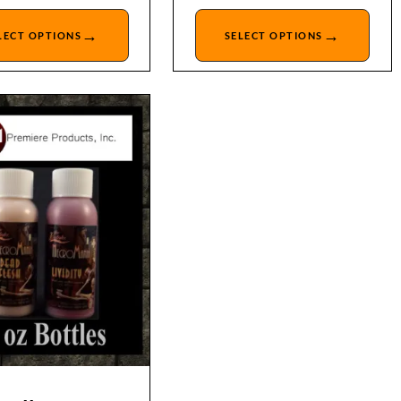
→
→
LECT OPTIONS
SELECT OPTIONS