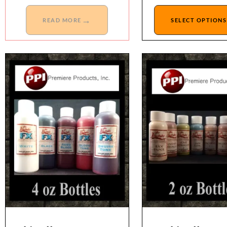
→
READ MORE
SELECT OPTIONS