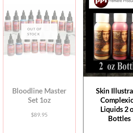
Bloodline Master
Skin Illustr
Set 1oz
Complexi
Liquids 2 o
$
89.95
Bottles