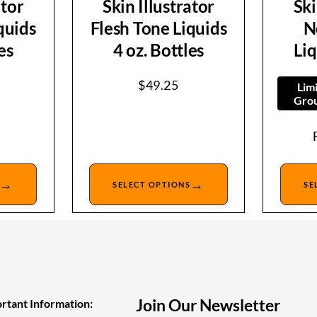
ator
Skin Illustrator
Ski
quids
Flesh Tone Liquids
N
es
4 oz. Bottles
Liq
$
49.25
Lim
Grou
→
→
SELECT OPTIONS
SE
Join Our Newsletter
rtant Information: