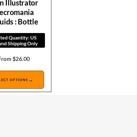
n Illustrator
ecromania
uids : Bottle
ited Quantity: US
nd Shipping Only
From
$
26.00
→
LECT OPTIONS