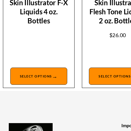
Skin Illustrator F-X
Skin Illustr
Liquids 4 oz.
Flesh Tone Li
Bottles
2 oz. Bottl
$
26.00
→
SELECT OPTIONS
SELECT OPTIONS
Impo