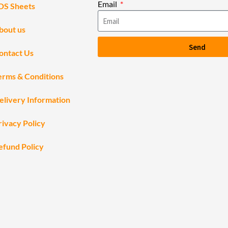
Email
DS Sheets
bout us
Send
ontact Us
erms & Conditions
elivery Information
rivacy Policy
efund Policy