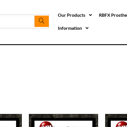
Our Products
RBFX Prosthet
Information