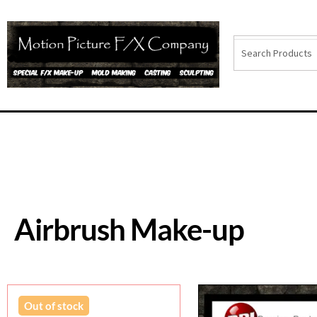
Airbrush Make-up
Out of stock