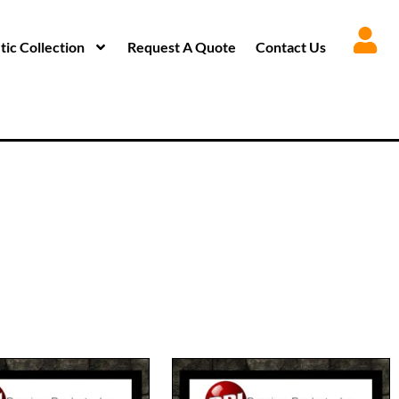
ic Collection
Request A Quote
Contact Us