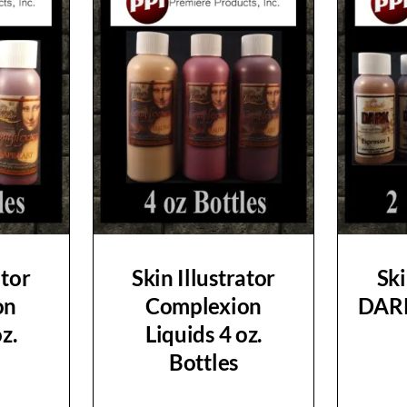
ator
Skin Illustrator
Ski
on
Complexion
DARK
z.
Liquids 4 oz.
Bottles