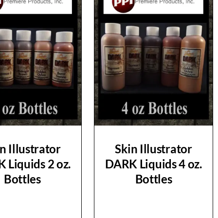
n Illustrator
Skin Illustrator
 Liquids 2 oz.
DARK Liquids 4 oz.
Bottles
Bottles