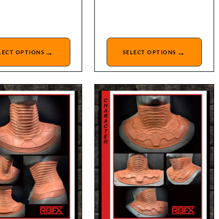
→
→
LECT OPTIONS
SELECT OPTIONS