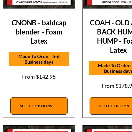
CNONB - baldcap
COAH - OLD 
blender - Foam
BACK HUM
Latex
HUMP - F
Latex
Made To Order: 5-6
Business days
Made To Order:
Business day
From
$
142.95
From
$
178.
→
SELECT OPTIONS
SELECT OPTIONS