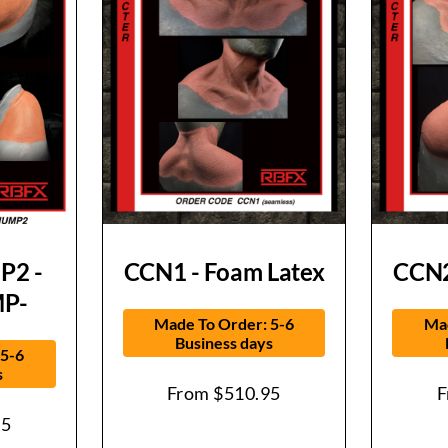
2 -
CCN1 - Foam Latex
CCN2
P-
Made To Order: 5-6
Mad
Business days
 5-6
s
From
$
510.95
95