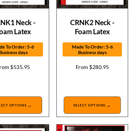
NK1 Neck -
CRNK2 Neck -
oam Latex
Foam Latex
e To Order: 5-6
Made To Order: 5-6
Business days
Business days
From
$
535.95
From
$
280.95
→
→
LECT OPTIONS
SELECT OPTIONS