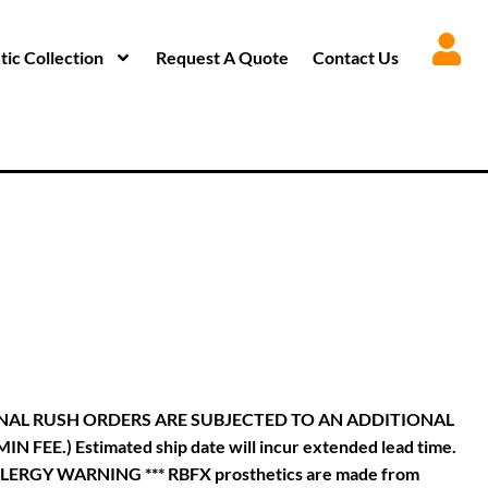
ic Collection
Request A Quote
Contact Us
INAL RUSH ORDERS ARE SUBJECTED TO AN ADDITIONAL
.) Estimated ship date will incur extended lead time.
**** ALLERGY WARNING *** RBFX prosthetics are made from