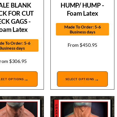
ALE BLANK
HUMP/ HUMP -
CK FOR CUT
Foam Latex
ECK GAGS -
Made To Order: 5-6
oam Latex
Business days
e To Order: 5-6
From
$
450.95
Business days
From
$
306.95
→
→
LECT OPTIONS
SELECT OPTIONS