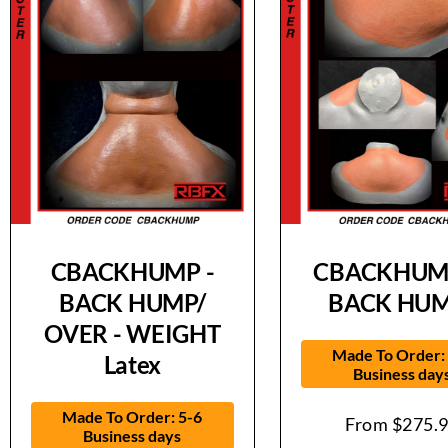
CBACKHUMP -
CBACKHUMP
BACK HUMP/
BACK HUM
OVER - WEIGHT
Made To Order:
Latex
Business day
Made To Order: 5-6
From
$
275.
Business days