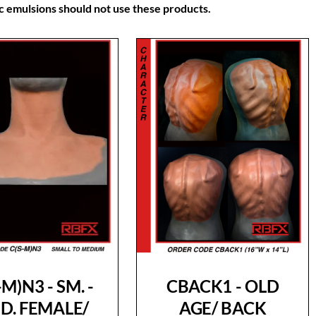
lic emulsions should not use these products.
-M)N3 - SM. -
CBACK1 - OLD
D. FEMALE/
AGE/ BACK