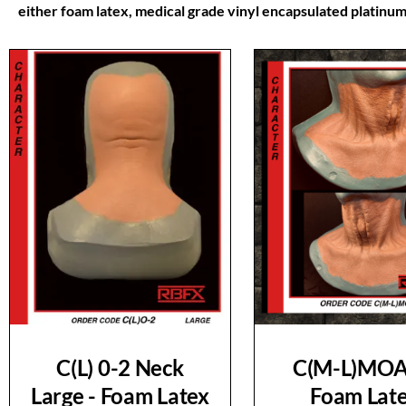
either foam latex, medical grade vinyl encapsulated platinum 
C(L) 0-2 Neck
C(M-L)MOA
Large - Foam Latex
Foam Lat