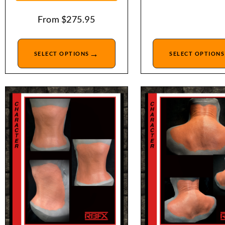
From
$
275.95
→
SELECT OPTIONS
SELECT OPTIONS