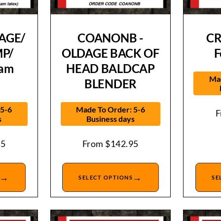
AGE/
COANONB -
CR
P/
OLDAGE BACK OF
F
oam
HEAD BALDCAP
Mad
BLENDER
 5-6
Made To Order: 5-6
s
Business days
95
From
$
142.95
→
→
SELECT OPTIONS
SE