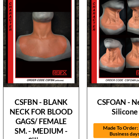
CSFBN - BLANK
CSFOAN - Ne
NECK FOR BLOOD
Silicone
GAGS/ FEMALE
Made To Order:
SM. - MEDIUM -
Business day