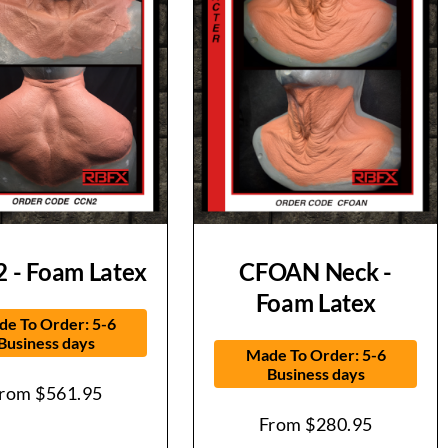
 - Foam Latex
CFOAN Neck -
Foam Latex
e To Order: 5-6
Business days
Made To Order: 5-6
Business days
From
$
561.95
From
$
280.95