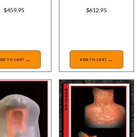
$
459.95
$
612.95
→
→
DD TO CART
ADD TO CART