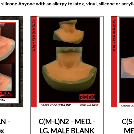
silicone Anyone with an allergy to latex, vinyl, silicone or acry
N -
C(M-L)N2 - MED. -
C(S
ex
LG. MALE BLANK
ME