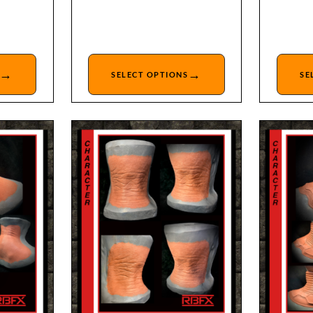
→
→
SELECT OPTIONS
SE