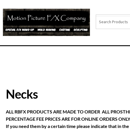
Necks
ALL RBFX PRODUCTS ARE MADE TO ORDER ALL PROSTHE
PERCENTAGE FEE PRICES ARE FOR ONLINE ORDERS ONLY. (CA
If you need them by a certain time please indicate that in t