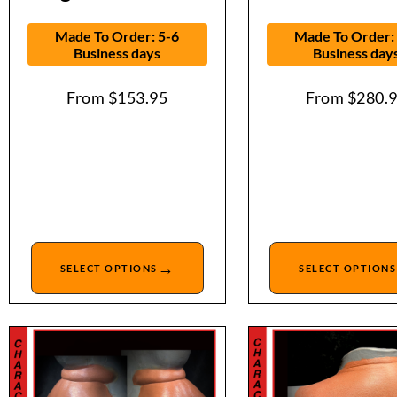
Made To Order: 5-6
Made To Order:
Business days
Business day
From
$
153.95
From
$
280.
→
SELECT OPTIONS
SELECT OPTIONS