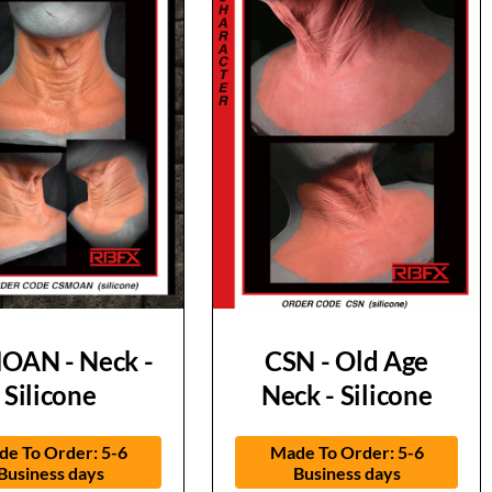
OAN - Neck -
CSN - Old Age
Silicone
Neck - Silicone
e To Order: 5-6
Made To Order: 5-6
Business days
Business days