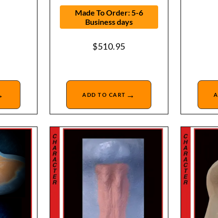
Made To Order: 5-6
Business days
$
510.95
→
→
ADD TO CART
A