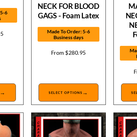
NECK FOR BLOOD
M
 5-6
GAGS - Foam Latex
NE
s
N
Made To Order: 5-6
F
95
Business days
Mad
From
$
280.95
→
→
SELECT OPTIONS
SE