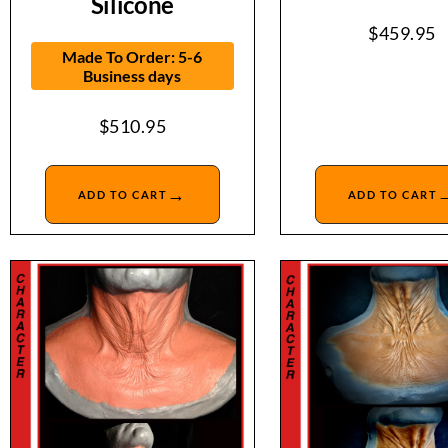
Silicone
$
459.95
Made To Order: 5-6
Business days
$
510.95
→
ADD TO CART
ADD TO CART