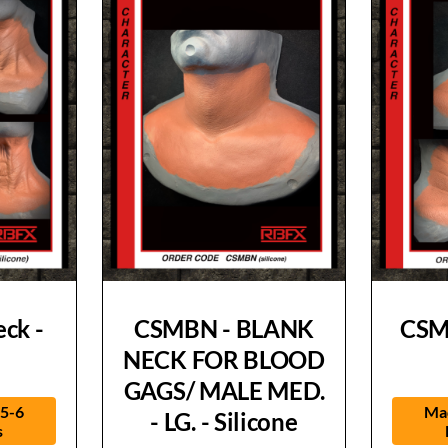
ck -
CSMBN - BLANK
CSM
NECK FOR BLOOD
GAGS/ MALE MED.
 5-6
Mad
- LG. - Silicone
s