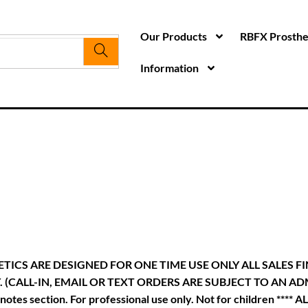
Our Products
RBFX Prosthet
Information
TICS ARE DESIGNED FOR ONE TIME USE ONLY ALL SALES F
LL-IN, EMAIL OR TEXT ORDERS ARE SUBJECT TO AN ADMIN FEE
he notes section. For professional use only. Not for children 