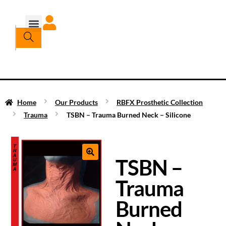
Home
Our Products
RBFX Prosthetic Collection
Trauma
TSBN – Trauma Burned Neck – Silicone
TSBN –
Trauma
Burned