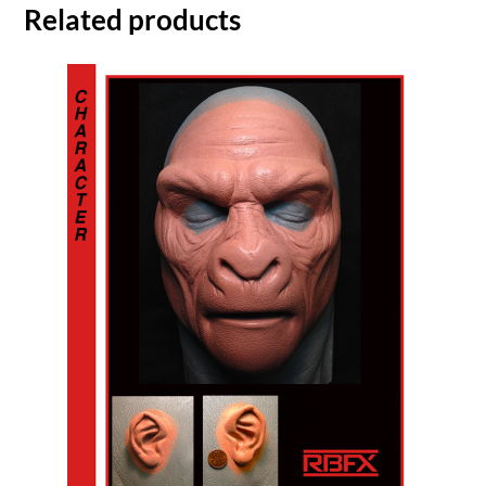
Related products