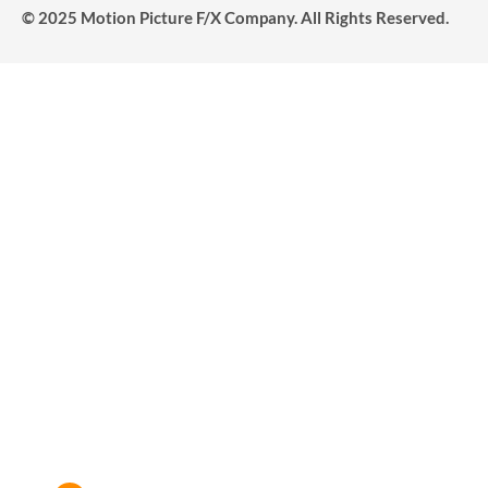
© 2025 Motion Picture F/X Company. All Rights Reserved.