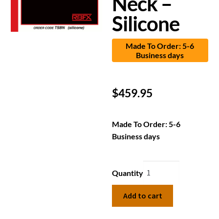
Neck –
Silicone
Made To Order: 5-6
Business days
$
459.95
Made To Order: 5-6
Business days
Quantity
Add to cart