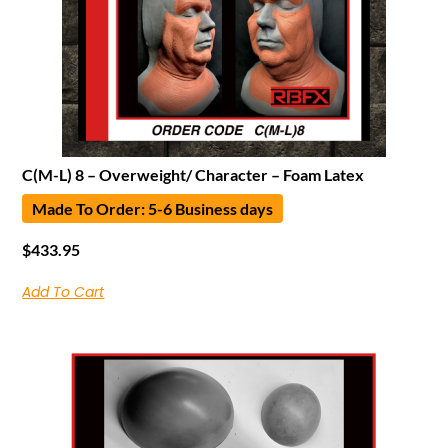
C(M-L) 8 – Overweight/ Character – Foam Latex
Made To Order: 5-6 Business days
$
433.95
Add To Cart