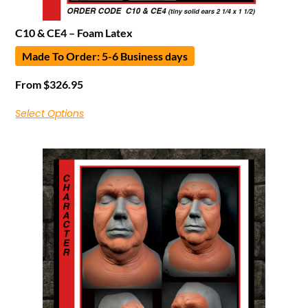
C10 & CE4 – Foam Latex
Made To Order: 5-6 Business days
From
$
326.95
Select Options