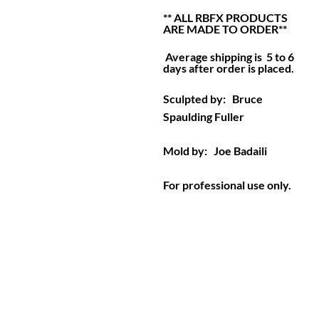
** ALL RBFX PRODUCTS
ARE MADE TO ORDER**
Average shipping is 5 to 6
days after order is placed.
Sculpted by: Bruce
Spaulding Fuller
Mold by: Joe Badaili
For professional use only.