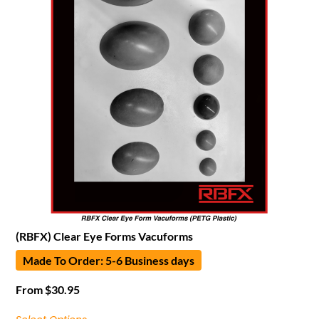
(RBFX) Clear Eye Forms Vacuforms
Made To Order: 5-6 Business days
From
$
30.95