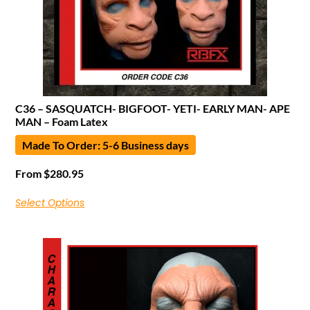
C36 – SASQUATCH- BIGFOOT- YETI- EARLY MAN- APE
MAN – Foam Latex
Made To Order: 5-6 Business days
From
$
280.95
Select Options