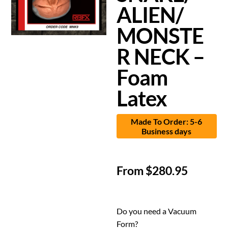
ALIEN/
MONSTE
R NECK –
Foam
Latex
Made To Order: 5-6
Business days
From
$
280.95
Do you need a Vacuum
Form?