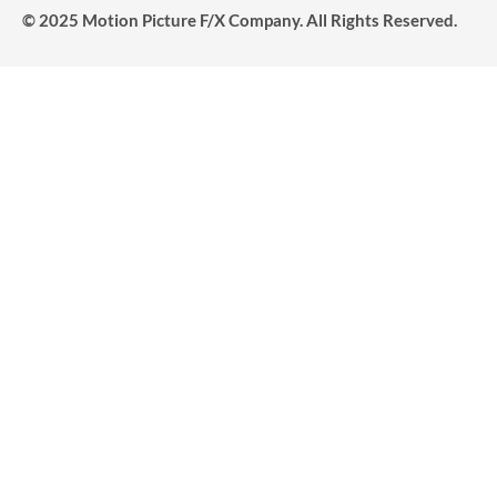
© 2025 Motion Picture F/X Company. All Rights Reserved.