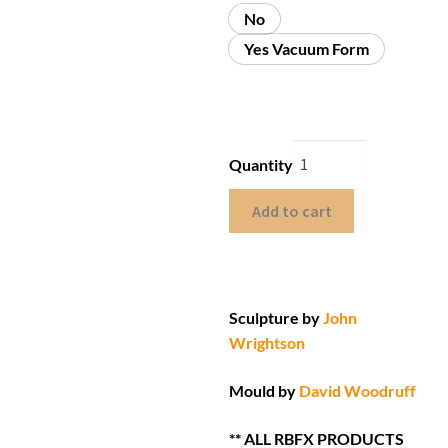
No
Yes Vacuum Form
Quantity
Add to cart
Sculpture by
John
Wrightson
Mould by
David Woodruff
** ALL RBFX PRODUCTS