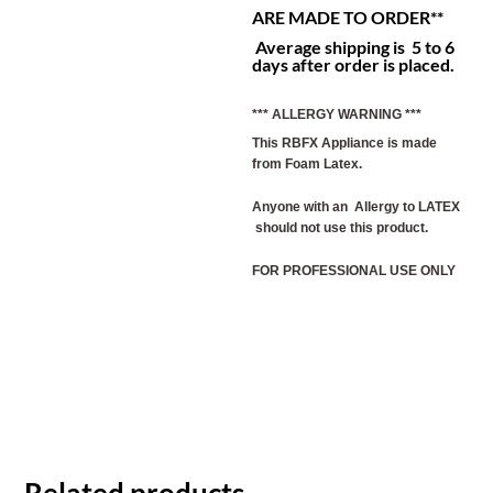
ARE MADE TO ORDER**
Average shipping is 5 to 6
days after order is placed.
*** ALLERGY WARNING ***
This RBFX Appliance is made
from Foam Latex.
Anyone with an Allergy to LATEX
should not use this product.
FOR PROFESSIONAL USE ONLY