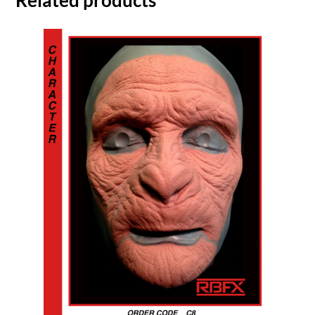
Related products