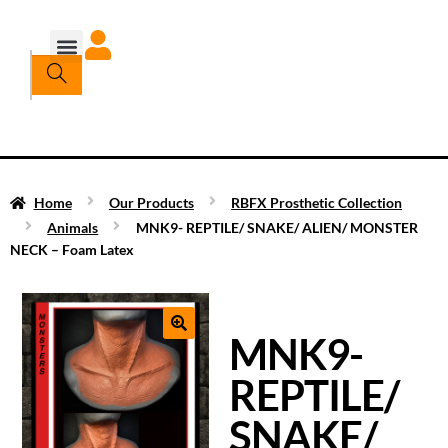
Home
Our Products
RBFX Prosthetic Collection
Animals
MNK9- REPTILE/ SNAKE/ ALIEN/ MONSTER
NECK – Foam Latex
MNK9-
REPTILE/
SNAKE/