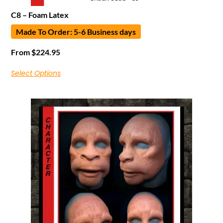
C8 – Foam Latex
Made To Order: 5-6 Business days
From
$
224.95
Select Options