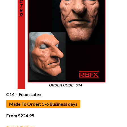
C14 – Foam Latex
Made To Order: 5-6 Business days
From
$
224.95