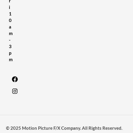
r
i
1
0
a
m
-
3
p
m
© 2025 Motion Picture F/X Company. All Rights Reserved.