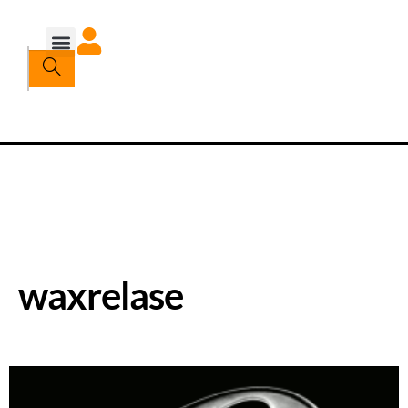
waxrelase