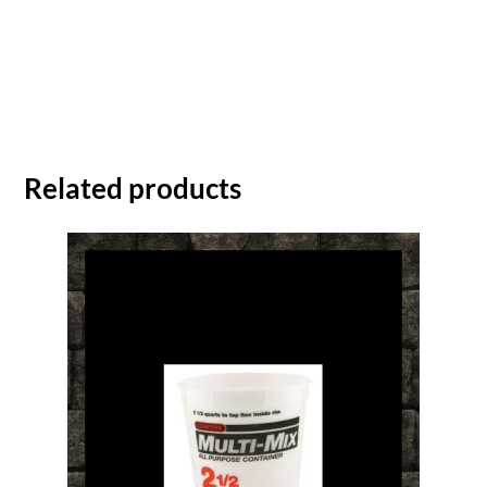
Related products