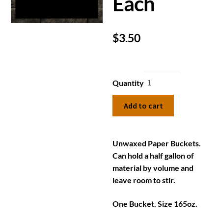
Each
$
3.50
Quantity
Add to cart
Unwaxed Paper Buckets.
Can hold a half gallon of
material by volume and
leave room to stir.
One Bucket. Size 165oz.