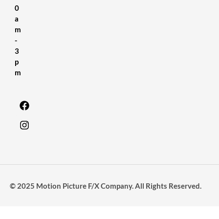
0
a
m
-
3
p
m
© 2025 Motion Picture F/X Company. All Rights Reserved.