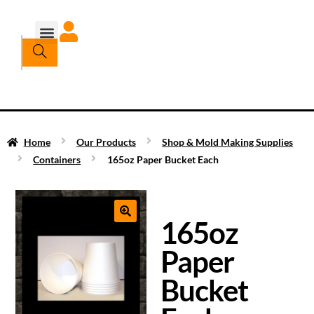
Home
Our Products
Shop & Mold Making Supplies
Containers
165oz Paper Bucket Each
165oz
Paper
Bucket