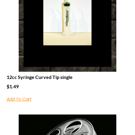
12cc Syringe Curved Tip single
$
1.49
Add To Cart