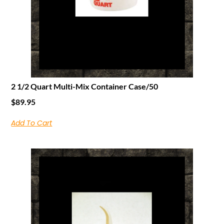
2 1/2 Quart Multi-Mix Container Case/50
$
89.95
Add To Cart