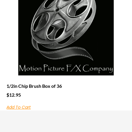
1/2in Chip Brush Box of 36
$
12.95
Add To Cart