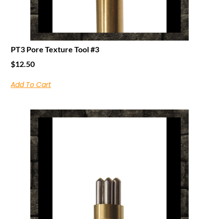
PT3 Pore Texture Tool #3
$
12.50
Add To Cart