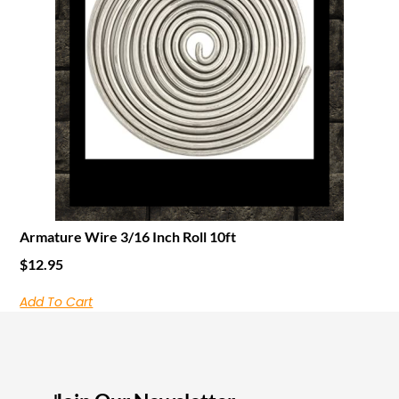
Armature Wire 3/16 Inch Roll 10ft
$
12.95
Add To Cart
I