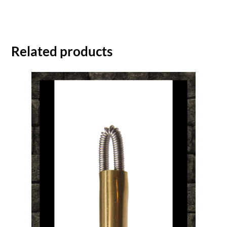
Related products