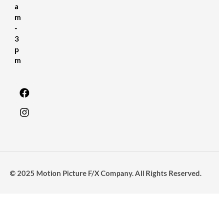
a
m
-
3
p
m
© 2025 Motion Picture F/X Company. All Rights Reserved.