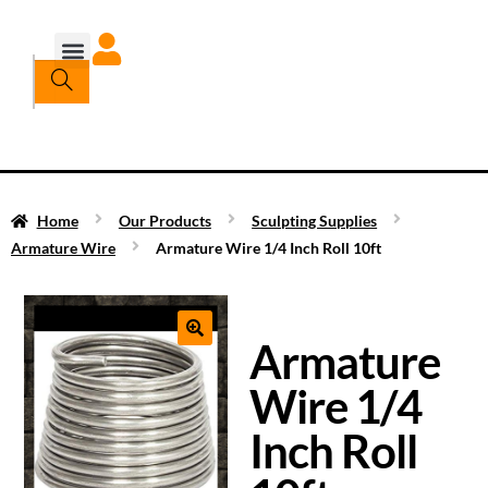
Home
Our Products
Sculpting Supplies
Armature Wire
Armature Wire 1/4 Inch Roll 10ft
Armature
Wire 1/4
Inch Roll