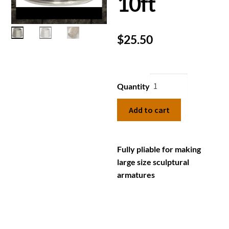
10ft
$
25.50
Quantity
Add to cart
Fully pliable for making
large size sculptural
armatures