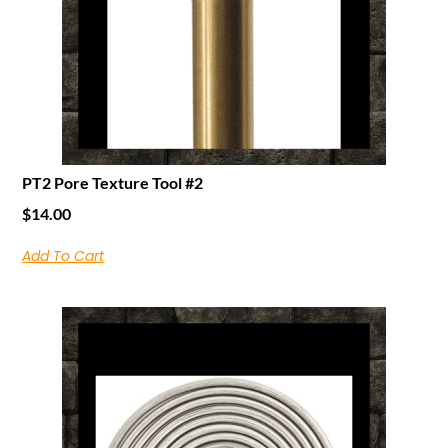
PT2 Pore Texture Tool #2
$
14.00
Add To Cart