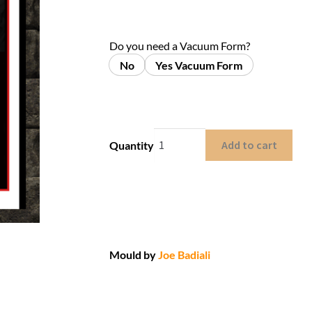
Do you need a Vacuum Form?
No
Yes Vacuum Form
Add to cart
Quantity
Mould by
Joe Badiali