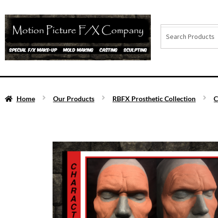
Home
Our Products
RBFX Prosthetic Collection
C