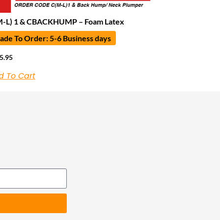
M-L) 1 & CBACKHUMP – Foam Latex
de To Order: 5-6 Business days
5.95
d To Cart