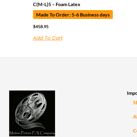
C(M-L)5 – Foam Latex
Made To Order: 5-6 Business days
$
458.95
Add To Cart
Impo
S
A
C