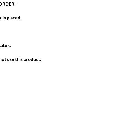
ORDER**
 is placed.
Latex.
ot use this product.