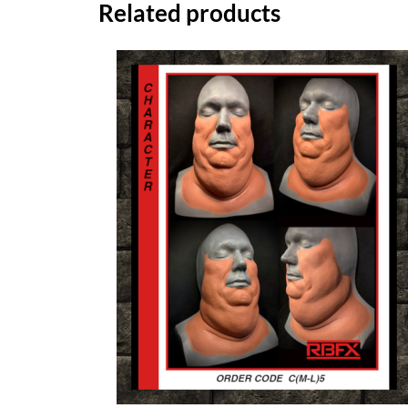
Related products