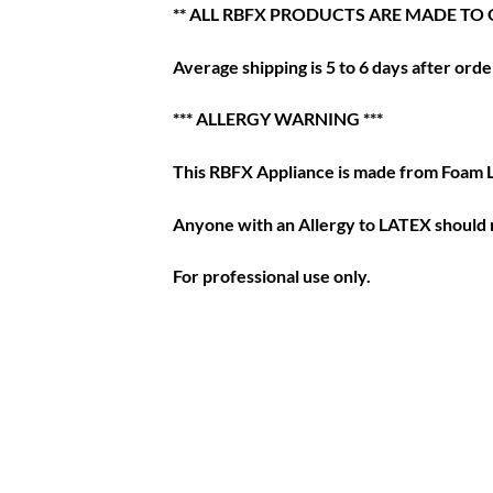
** ALL RBFX PRODUCTS ARE MADE TO 
Average shipping is 5 to 6 days after order
*** ALLERGY WARNING ***
This RBFX Appliance is made from Foam 
Anyone with an Allergy to LATEX should n
For professional use only.