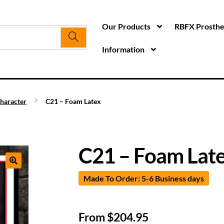
Our Products
RBFX Prosthet
Information
haracter
C21 – Foam Latex
C21 – Foam Lat
Made To Order: 5-6 Business days
From
$
204.95