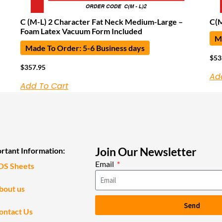
C (M-L) 2 Character Fat Neck Medium-Large –
C(
Foam Latex Vacuum Form Included
Ma
Made To Order: 5-6 Business days
$
53
$
357.95
Ad
Add To Cart
Join Our Newsletter
rtant Information:
Email
DS Sheets
bout us
Send
ontact Us