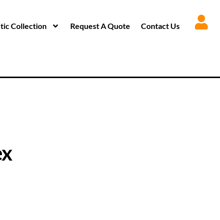
ic Collection
Request A Quote
Contact Us
ex