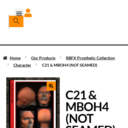
Home
Our Products
RBFX Prosthetic Collection
Character
C21 & MBOH4 (NOT SEAMED)
C21 &
MBOH4
(NOT