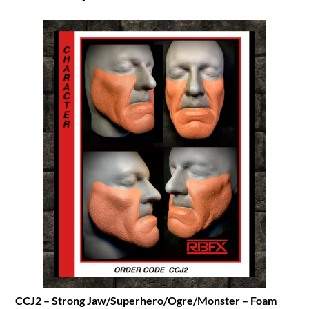
CCJ2 – Strong Jaw/Superhero/Ogre/Monster – Foam