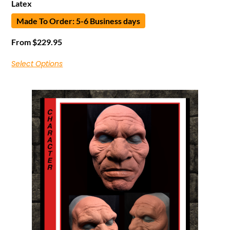
Latex
Made To Order: 5-6 Business days
From
$
229.95
Select Options