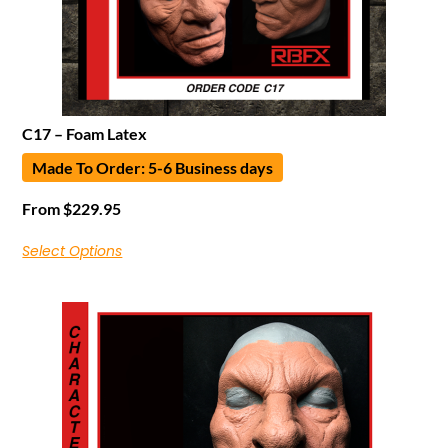
C17 – Foam Latex
Made To Order: 5-6 Business days
From
$
229.95
Select Options