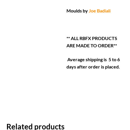
Moulds by
Joe Badiali
** ALL RBFX PRODUCTS
ARE MADE TO ORDER**
Average shipping is 5 to 6
days after order is placed.
Related products