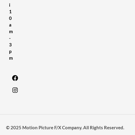
i
1
0
a
m
-
3
p
m
© 2025 Motion Picture F/X Company. All Rights Reserved.