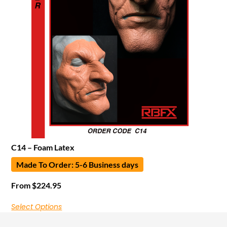
C14 – Foam Latex
Made To Order: 5-6 Business days
From
$
224.95
Select Options