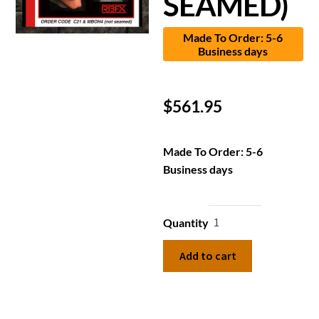
SEAMED)
Made To Order: 5-6
Business days
$
561.95
Made To Order: 5-6
Business days
Quantity
Add to cart