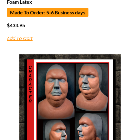
Foam Latex
Made To Order: 5-6 Business days
$
433.95
Add To Cart