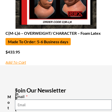
C(M-L)6 – OVERWEIGHT/ CHARACTER – Foam Latex
Made To Order: 5-6 Business days
$
433.95
Add To Cart
Join Our Newsletter
I
m
Email
M
p
o
o
r
t
t