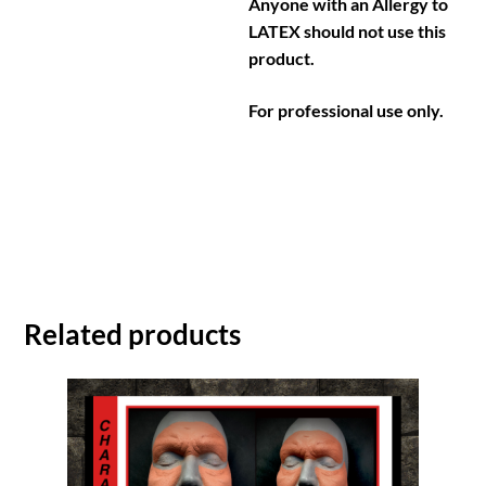
Anyone with an Allergy to
LATEX should not use this
product.
For professional use only.
Related products