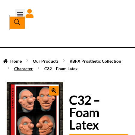
Home
Our Products
RBFX Prosthetic Collection
Character
C32 – Foam Latex
C32 –
Foam
Latex