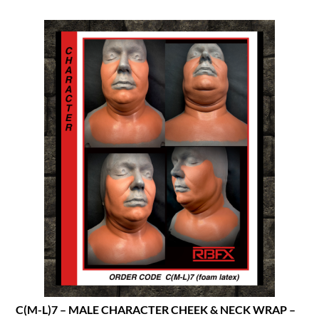
C(M-L)7 – MALE CHARACTER CHEEK & NECK WRAP –