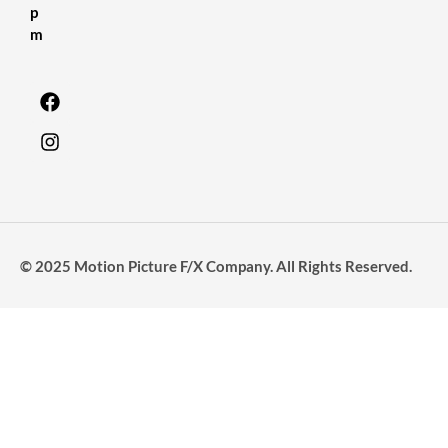
p
m
© 2025 Motion Picture F/X Company. All Rights Reserved.