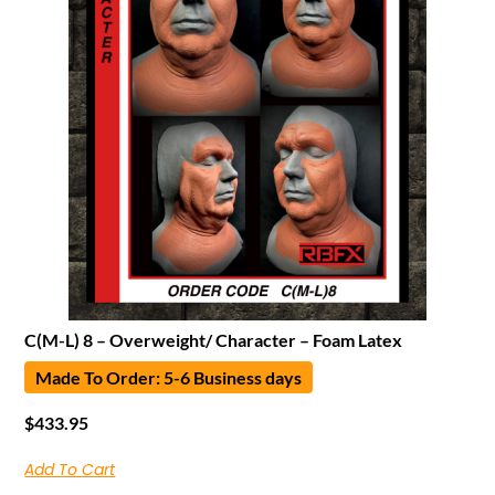
C(M-L) 8 – Overweight/ Character – Foam Latex
Made To Order: 5-6 Business days
$
433.95
Add To Cart