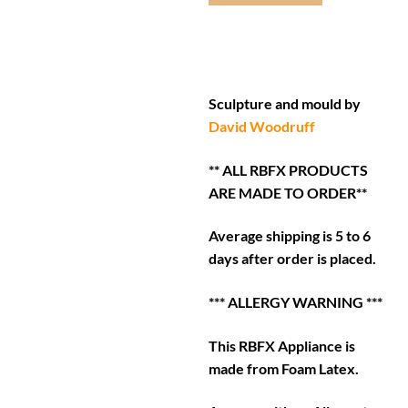
Sculpture and mould by
David Woodruff
** ALL RBFX PRODUCTS
ARE MADE TO ORDER**
Average shipping is 5 to 6
days after order is placed.
*** ALLERGY WARNING ***
This RBFX Appliance is
made from Foam Latex.