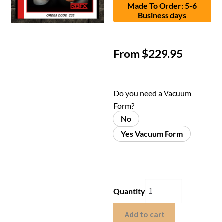
Made To Order: 5-6
Business days
From
$
229.95
Do you need a Vacuum
Form?
No
Yes Vacuum Form
Quantity
Add to cart