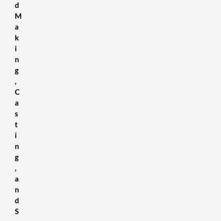
d
M
a
k
i
n
g
,
C
a
s
t
i
n
g
,
a
n
d
S