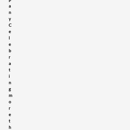
a
n
y
C
e
l
e
b
r
a
t
i
n
g
m
o
r
e
t
h