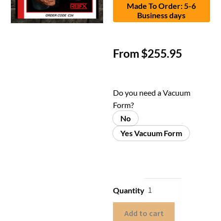
Made To Order: 5-6
Business days
From
$
255.95
Do you need a Vacuum
Form?
No
Yes Vacuum Form
Quantity
Add to cart