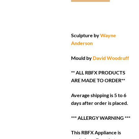
Sculpture by
Wayne
Anderson
Mould by
David Woodruff
** ALL RBFX PRODUCTS
ARE MADE TO ORDER**
Average shipping is 5 to 6
days after order is placed.
*** ALLERGY WARNING ***
This RBFX Appliance is