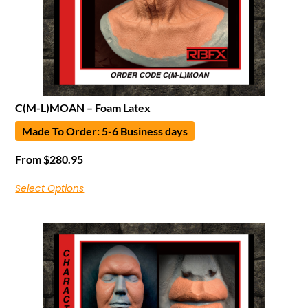
C(M-L)MOAN – Foam Latex
Made To Order: 5-6 Business days
From
$
280.95
Select Options