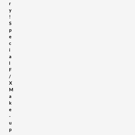
r
y
!
S
p
e
c
i
a
l
F
/
X
M
a
k
e
-
u
p