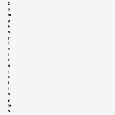
C
SDS Sheets
About us
Contact Us
Terms & Conditions
Delivery Information
Privacy Policy
Refund Policy
o
m
p
a
n
y
C
e
l
e
b
r
a
t
i
n
g
m
o