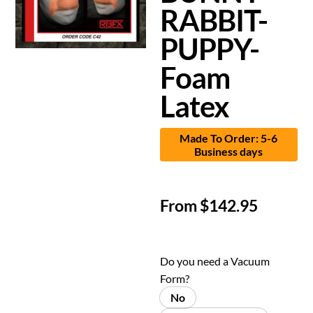
RABBIT-
PUPPY-
Foam
Latex
Made To Order: 5-6
Business days
From
$
142.95
Do you need a Vacuum
Form?
No