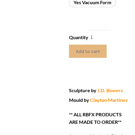
Yes Vacuum Form
Quantity
Add to cart
Sculpture by
J.D. Bowers
Mould by
Clayton Martinez
** ALL RBFX PRODUCTS
ARE MADE TO ORDER**