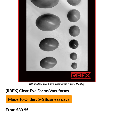
(RBFX) Clear Eye Forms Vacuforms
Made To Order: 5-6 Business days
From
$
30.95