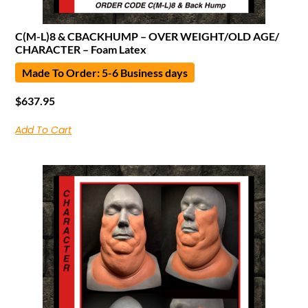
C(M-L)8 & CBACKHUMP – OVER WEIGHT/OLD AGE/
CHARACTER – Foam Latex
Made To Order: 5-6 Business days
$
637.95
Add To Cart