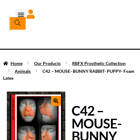
Home
Our Products
RBFX Prosthetic Collection
Animals
C42 – MOUSE- BUNNY RABBIT- PUPPY- Foam
Latex
C42 –
MOUSE-
BUNNY