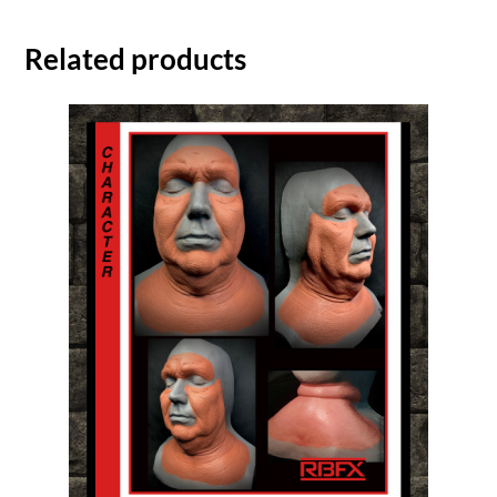
Related products