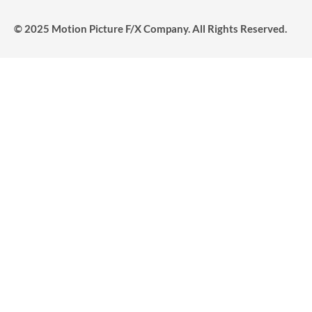
© 2025 Motion Picture F/X Company. All Rights Reserved.