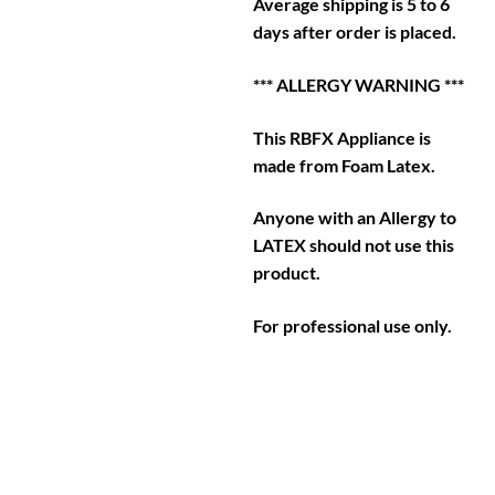
Average shipping is 5 to 6
days after order is placed.
*** ALLERGY WARNING ***
This RBFX Appliance is
made from Foam Latex.
Anyone with an Allergy to
LATEX should not use this
product.
For professional use only.