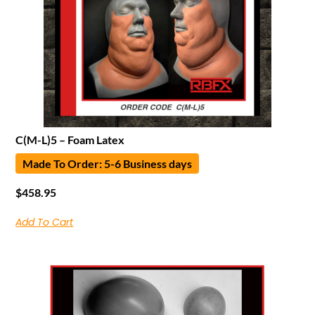
C(M-L)5 – Foam Latex
Made To Order: 5-6 Business days
$
458.95
Add To Cart