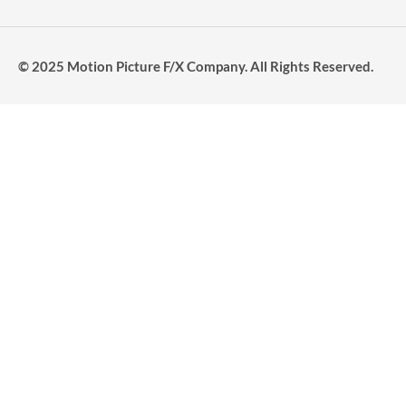
© 2025 Motion Picture F/X Company. All Rights Reserved.