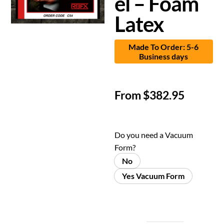
el – Foam
Latex
Made To Order: 5-6
Business days
From
$
382.95
Do you need a Vacuum
Form?
No
Yes Vacuum Form