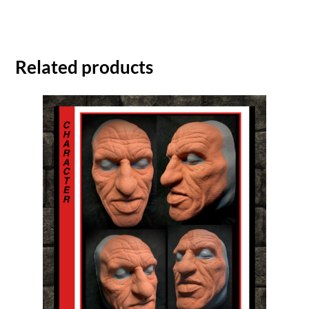
Related products