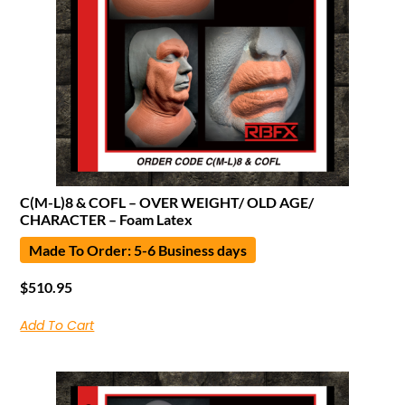
C(M-L)8 & COFL – OVER WEIGHT/ OLD AGE/
CHARACTER – Foam Latex
Made To Order: 5-6 Business days
$
510.95
Add To Cart