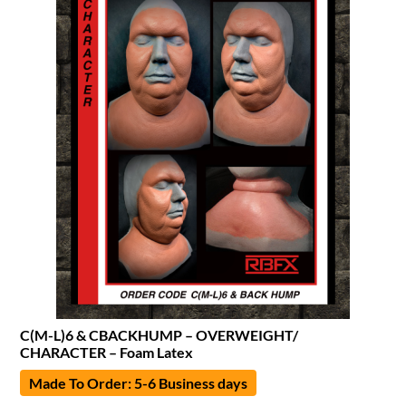
C(M-L)6 & CBACKHUMP – OVERWEIGHT/
CHARACTER – Foam Latex
Made To Order: 5-6 Business days