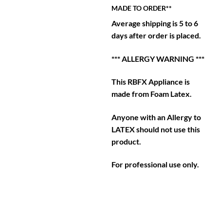
MADE TO ORDER**
Average shipping is 5 to 6
days after order is placed.
*** ALLERGY WARNING ***
This RBFX Appliance is
made from Foam Latex.
Anyone with an Allergy to
LATEX should not use this
product.
For professional use only.