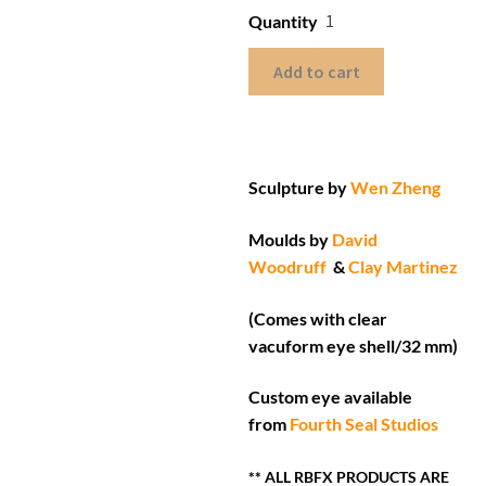
Quantity
Add to cart
Sculpture by
Wen Zheng
Moulds by
David
Woodruff
&
Clay Martinez
(Comes with clear
vacuform eye shell/32 mm)
Custom eye available
from
Fourth Seal Studios
** ALL RBFX PRODUCTS ARE