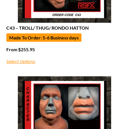
C43 – TROLL/ THUG/ RONDO HATTON
Made To Order: 5-6 Business days
From
$
255.95
Select Options