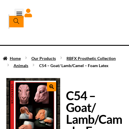
Home
Our Products
RBFX Prosthetic Collection
Animals
C54 – Goat/ Lamb/Camel – Foam Latex
C54 –
Goat/
Lamb/Cam