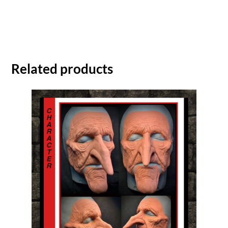
Related products