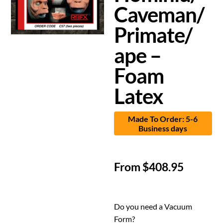
Caveman/
Primate/
ape –
Foam
Latex
Made To Order: 5-6
Business days
From
$
408.95
Do you need a Vacuum
Form?