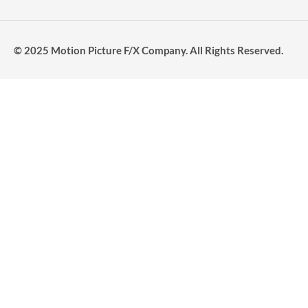
© 2025 Motion Picture F/X Company. All Rights Reserved.