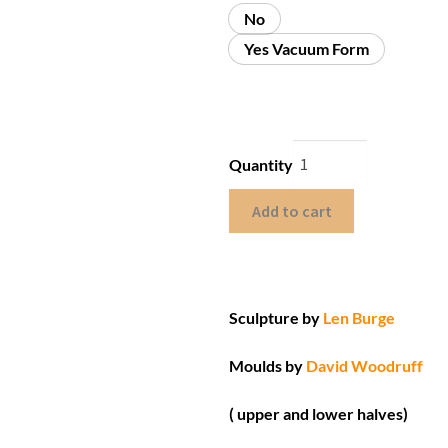
No
Yes Vacuum Form
Quantity
Add to cart
Sculpture by
Len Burge
Moulds by
David Woodruff
( upper and lower halves)