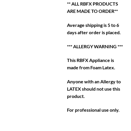
** ALL RBFX PRODUCTS
ARE MADE TO ORDER**
Average shipping is 5 to 6
days after order is placed.
*** ALLERGY WARNING ***
This RBFX Appliance is
made from Foam Latex.
Anyone with an Allergy to
LATEX should not use this
product.
For professional use only.