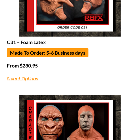
C31 – Foam Latex
Made To Order: 5-6 Business days
From
$
280.95
Select Options