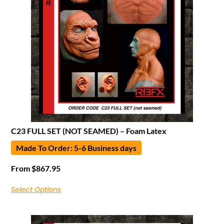
C23 FULL SET (NOT SEAMED) – Foam Latex
Made To Order: 5-6 Business days
From
$
867.95
Select Options