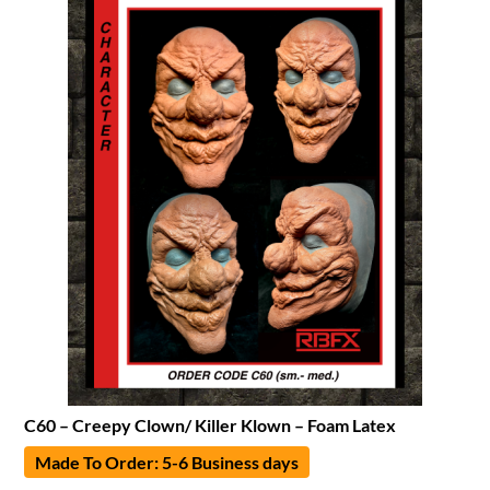
C60 – Creepy Clown/ Killer Klown – Foam Latex
Made To Order: 5-6 Business days