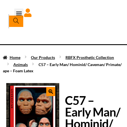
Home
Our Products
RBFX Prosthetic Collection
Animals
C57 – Early Man/ Hominid/ Caveman/ Primate/
ape – Foam Latex
C57 –
Early Man/
Hominid/