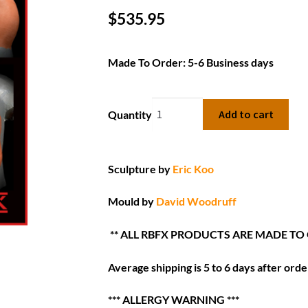
$
535.95
Made To Order: 5-6 Business days
Add to cart
Quantity
Sculpture by
Eric Koo
Mould by
David Woodruff
** ALL RBFX PRODUCTS ARE MADE TO
Average shipping is 5 to 6 days after order
*** ALLERGY WARNING ***