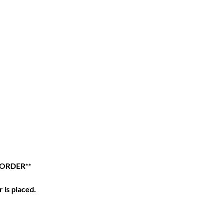
 ORDER**
 is placed.