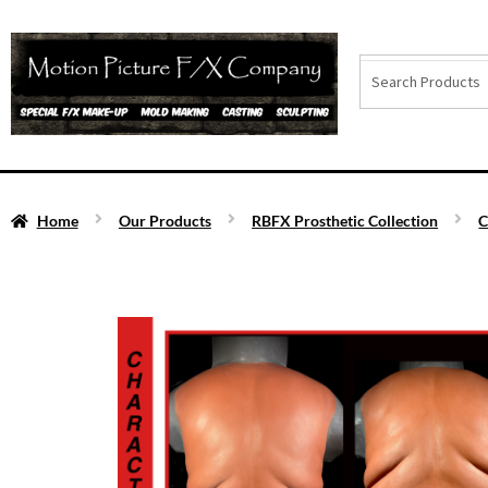
Home
Our Products
RBFX Prosthetic Collection
C