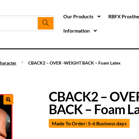
Our Products
RBFX Prosthet
Information
haracter
CBACK2 – OVER -WEIGHT BACK – Foam Latex
CBACK2 – OVE
BACK – Foam La
Made To Order: 5-6 Business days