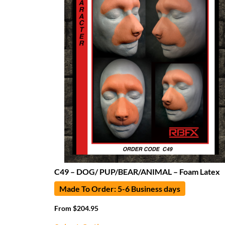
C49 – DOG/ PUP/BEAR/ANIMAL – Foam Latex
Made To Order: 5-6 Business days
From
$
204.95