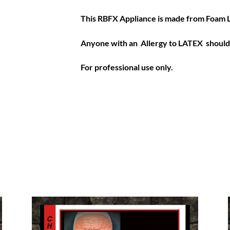
This RBFX Appliance is made from Foam 
Anyone with an Allergy to LATEX should 
For professional use only.