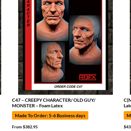
C47 – CREEPY CHARACTER/ OLD GUY/
C(
MONSTER – Foam Latex
Lat
Made To Order: 5-6 Business days
Ma
From
$
382.95
$
43