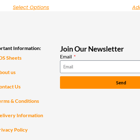
Select Options
Ad
Join Our Newsletter
rtant Information:
Email
DS Sheets
bout us
Send
ontact Us
erms & Conditions
elivery Information
rivacy Policy