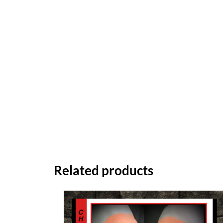
Related products