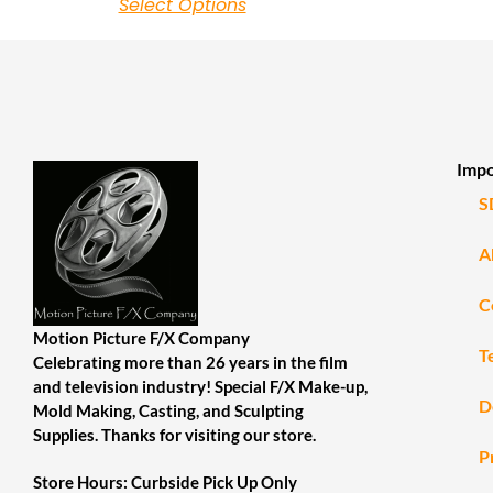
Select Options
Impo
S
A
C
Motion Picture F/X Company
T
Celebrating more than 26 years in the film
and television industry! Special F/X Make-up,
D
Mold Making, Casting, and Sculpting
Supplies. Thanks for visiting our store.
P
Store Hours: Curbside Pick Up Only