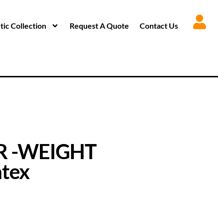
ic Collection
Request A Quote
Contact Us
R -WEIGHT
tex