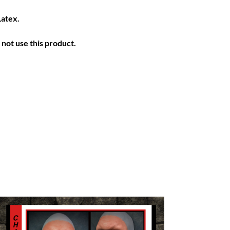
Latex.
not use this product.