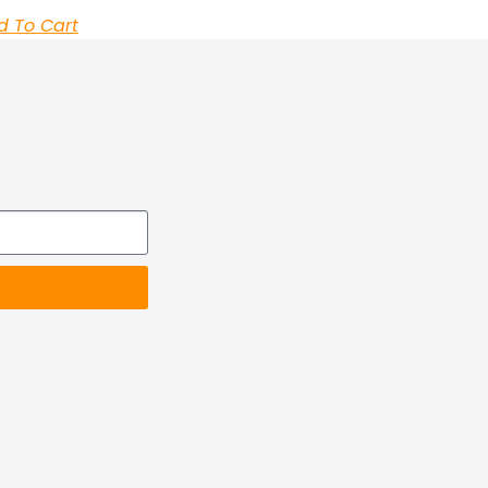
d To Cart