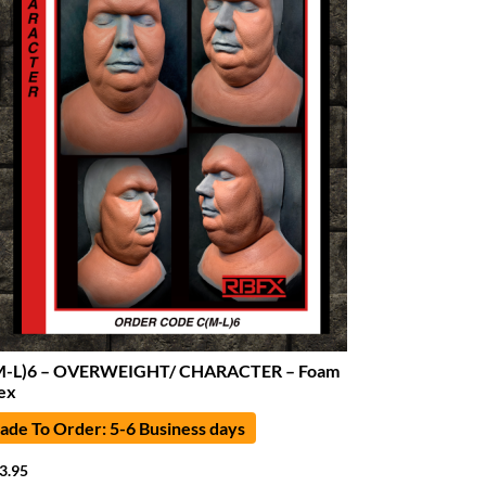
M-L)6 – OVERWEIGHT/ CHARACTER – Foam
ex
de To Order: 5-6 Business days
3.95