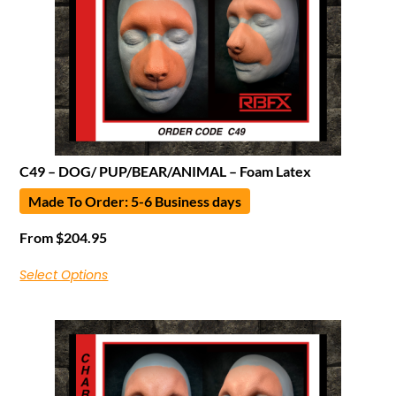
C49 – DOG/ PUP/BEAR/ANIMAL – Foam Latex
Made To Order: 5-6 Business days
From
$
204.95
Select Options