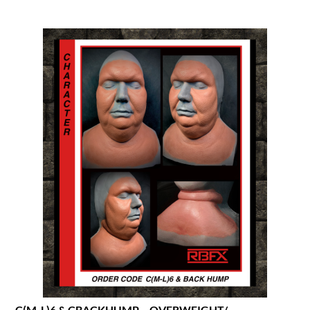
C(M-L)6 & CBACKHUMP – OVERWEIGHT/