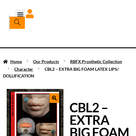
Home
Our Products
RBFX Prosthetic Collection
Character
CBL2 – EXTRA BIG FOAM LATEX LIPS/
DOLLIFICATION
CBL2 –
EXTRA
BIG FOAM