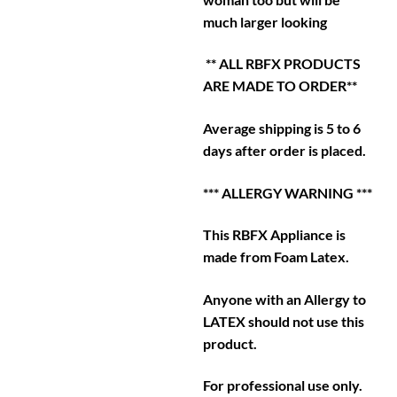
much larger looking
** ALL RBFX PRODUCTS
ARE MADE TO ORDER**
Average shipping is 5 to 6
days after order is placed.
*** ALLERGY WARNING ***
This RBFX Appliance is
made from Foam Latex.
Anyone with an Allergy to
LATEX should not use this
product.
For professional use only.