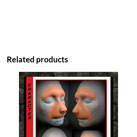
Related products