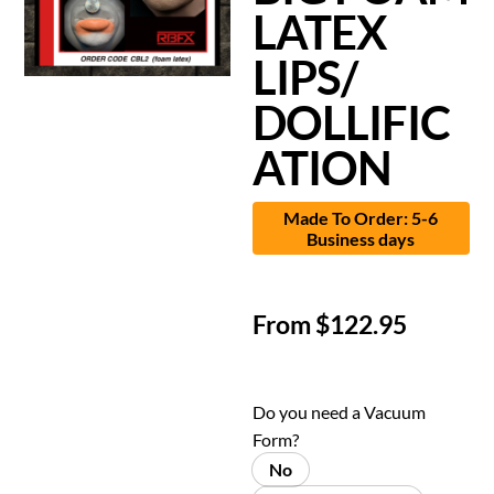
LATEX
LIPS/
DOLLIFIC
ATION
Made To Order: 5-6
Business days
From
$
122.95
Do you need a Vacuum
Form?
No