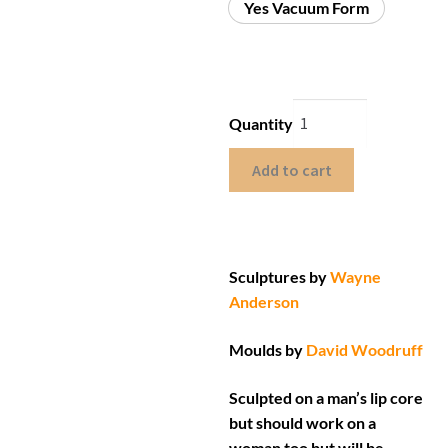
Yes Vacuum Form
Quantity
Add to cart
Sculptures by
Wayne
Anderson
Moulds by
David Woodruff
Sculpted on a man’s lip core
but should work on a
woman too but will be