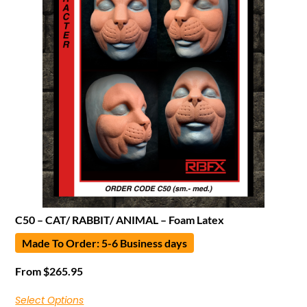
C50 – CAT/ RABBIT/ ANIMAL – Foam Latex
Made To Order: 5-6 Business days
From
$
265.95
Select Options