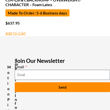
CHARACTER – Foam Latex
Made To Order: 5-6 Business days
$
637.95
Add To Cart
Join Our Newsletter
I
m
Email
M
p
o
o
r
t
t
i
a
Send
n
o
t
n
I
n
P
f
i
o