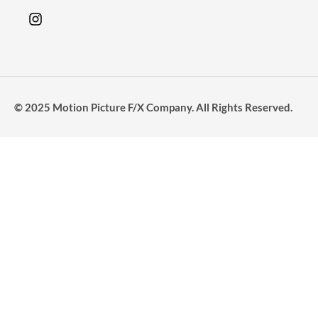
© 2025 Motion Picture F/X Company. All Rights Reserved.