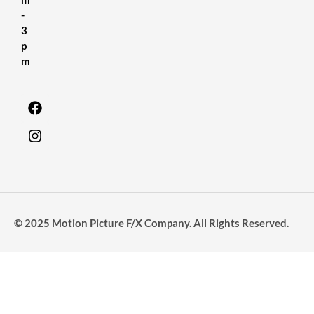
-
3
p
m
© 2025 Motion Picture F/X Company. All Rights Reserved.