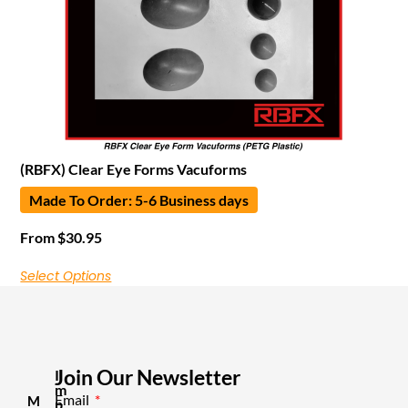
(RBFX) Clear Eye Forms Vacuforms
Made To Order: 5-6 Business days
From
$
30.95
Select Options
Join Our Newsletter
I
m
Email
M
p