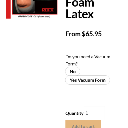
Foam
Latex
From
$
65.95
Do you need a Vacuum
Form?
No
Yes Vacuum Form
Quantity
Add to cart