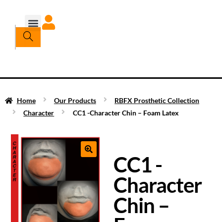
Home
Our Products
RBFX Prosthetic Collection
Character
CC1 -Character Chin – Foam Latex
CC1 -
Character
Chin –