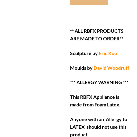
** ALL RBFX PRODUCTS
ARE MADE TO ORDER**
Sculpture by
Eric Koo
Moulds by
David Woodruff
*** ALLERGY WARNING ***
This RBFX Appliance is
made from Foam Latex.
Anyone with an Allergy to
LATEX should not use this
product.