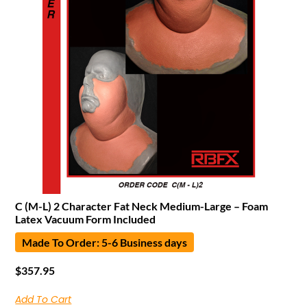
C (M-L) 2 Character Fat Neck Medium-Large – Foam
Latex Vacuum Form Included
Made To Order: 5-6 Business days
$
357.95
Add To Cart