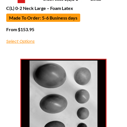
C(L) 0-2 Neck Large – Foam Latex
Made To Order: 5-6 Business days
From
$
153.95
Select Options