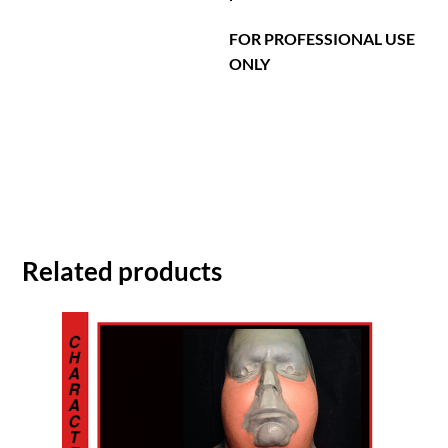
FOR PROFESSIONAL USE
ONLY
Related products