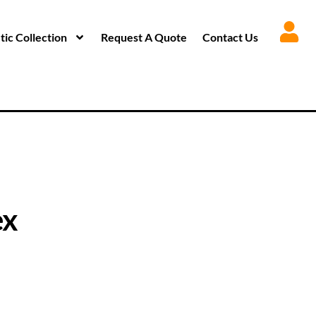
ic Collection
Request A Quote
Contact Us
ex