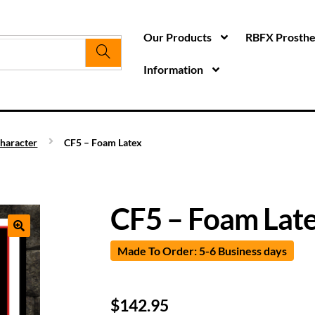
Our Products
RBFX Prosthet
Information
haracter
CF5 – Foam Latex
CF5 – Foam Lat
Made To Order: 5-6 Business days
$
142.95