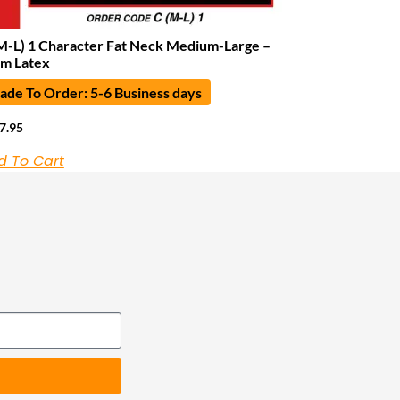
M-L) 1 Character Fat Neck Medium-Large –
m Latex
de To Order: 5-6 Business days
7.95
d To Cart