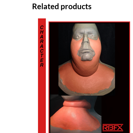
Related products