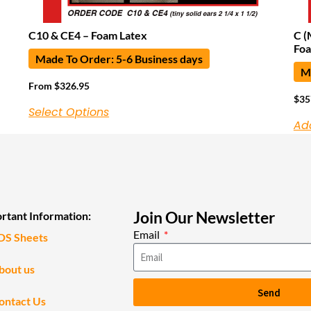
C10 & CE4 – Foam Latex
C (
Foa
Made To Order: 5-6 Business days
Ma
From
$
326.95
$
35
Select Options
Ad
Join Our Newsletter
rtant Information:
Email
DS Sheets
bout us
Send
ontact Us