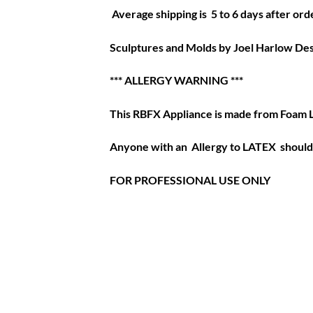
Average shipping is 5 to 6 days after orde
Sculptures and Molds by Joel Harlow Des
*** ALLERGY WARNING ***
This RBFX Appliance is made from Foam 
Anyone with an Allergy to LATEX should 
FOR PROFESSIONAL USE ONLY