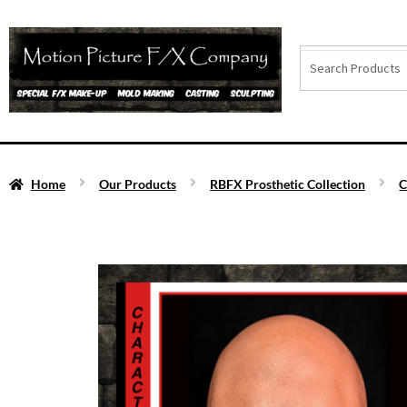
Home
Our Products
RBFX Prosthetic Collection
C