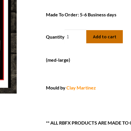
Made To Order: 5-6 Business days
Add to cart
Quantity
(med-large)
Mould by
Clay Martinez
** ALL RBFX PRODUCTS ARE MADE TO