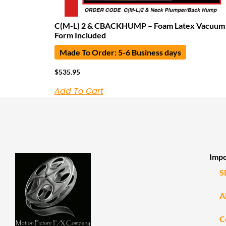
C(M-L) 2 & CBACKHUMP – Foam Latex Vacuum
Form Included
Made To Order: 5-6 Business days
$
535.95
Add To Cart
Impo
S
A
C