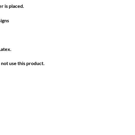
r is placed.
igns
Latex.
not use this product.