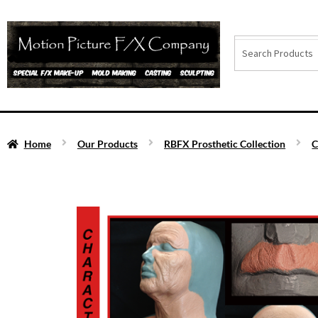
Home
Our Products
RBFX Prosthetic Collection
C