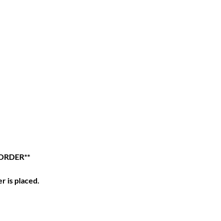
 ORDER**
r is placed.