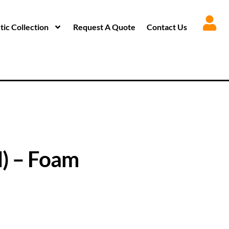
ic Collection
Request A Quote
Contact Us
) – Foam