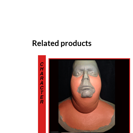
Related products