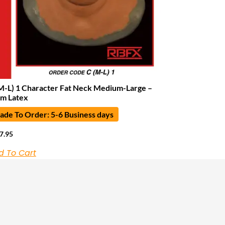
M-L) 1 Character Fat Neck Medium-Large –
m Latex
de To Order: 5-6 Business days
7.95
d To Cart