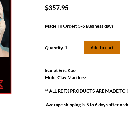
$
357.95
Made To Order: 5-6 Business days
Add to cart
Quantity
Sculpt Eric Koo
Mold: Clay Martinez
** ALL RBFX PRODUCTS ARE MADE TO
Average shipping is 5 to 6 days after orde