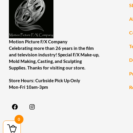
S
A
C
Motion Picture F/X Company
T
Celebrating more than 26 years in the film
and television industry! Special F/X Make-up,
D
Mold Making, Casting, and Sculpting
Supplies. Thanks for visiting our store.
P
Store Hours: Curbside Pick Up Only
R
Mon-Fri 10am-3pm
0