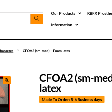
Our Products
RBFX Prosthet
Information
haracter
CFOA2 (sm-med) – Foam latex
CFOA2 (sm-med
latex
Made To Order: 5-6 Business days