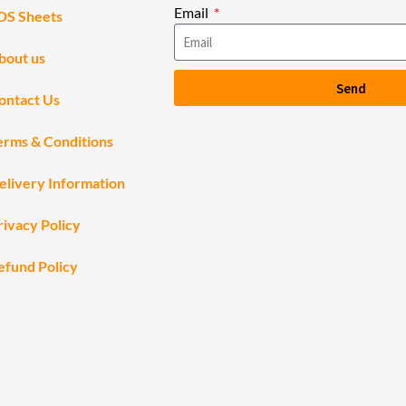
Email
DS Sheets
bout us
Send
ontact Us
erms & Conditions
elivery Information
rivacy Policy
efund Policy