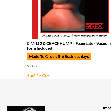
C(M-L) 2 & CBACKHUMP – Foam Latex Vacuum
Form Included
Made To Order: 5-6 Business days
$
535.95
Add To Cart
Impo