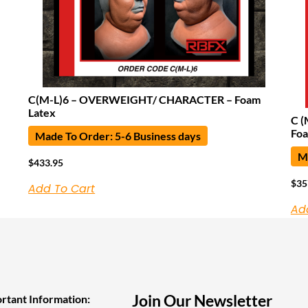
C(M-L)6 – OVERWEIGHT/ CHARACTER – Foam
Latex
C (
Foa
Made To Order: 5-6 Business days
Ma
$
433.95
$
35
Add To Cart
Ad
Join Our Newsletter
rtant Information: