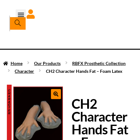
Home
Our Products
RBFX Prosthetic Collection
Character
CH2 Character Hands Fat – Foam Latex
CH2
Character
Hands Fat