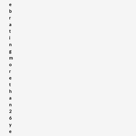
e
b
r
a
t
i
n
g
m
o
r
e
t
h
a
n
2
6
y
e