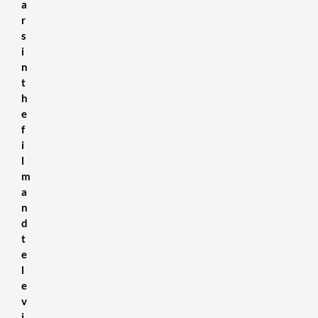
a
r
s
i
n
t
h
e
f
i
l
m
a
n
d
t
e
l
e
v
i