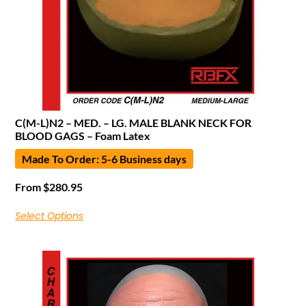
C(M-L)N2 – MED. – LG. MALE BLANK NECK FOR
BLOOD GAGS – Foam Latex
Made To Order: 5-6 Business days
From
$
280.95
Select Options