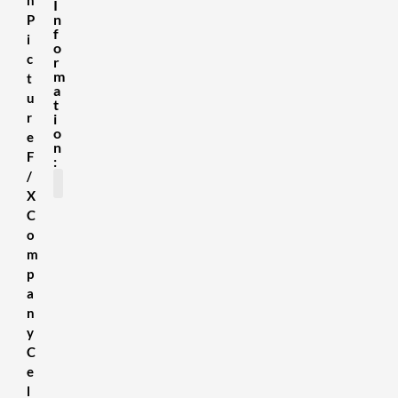
I
n
P
f
i
o
c
r
m
t
a
u
t
r
i
o
e
n
F
:
/
X
C
SDS Sheets
About us
Contact Us
Terms & Conditions
Delivery Information
Privacy Policy
Refund Policy
o
m
p
a
n
y
C
e
l