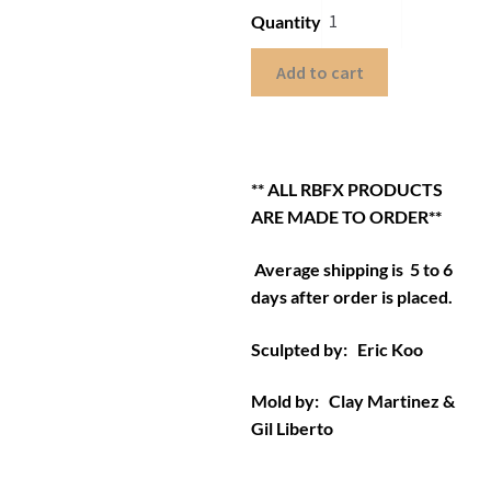
Quantity
Add to cart
** ALL RBFX PRODUCTS
ARE MADE TO ORDER**
Average shipping is 5 to 6
days after order is placed.
Sculpted by: Eric Koo
Mold by: Clay Martinez &
Gil Liberto