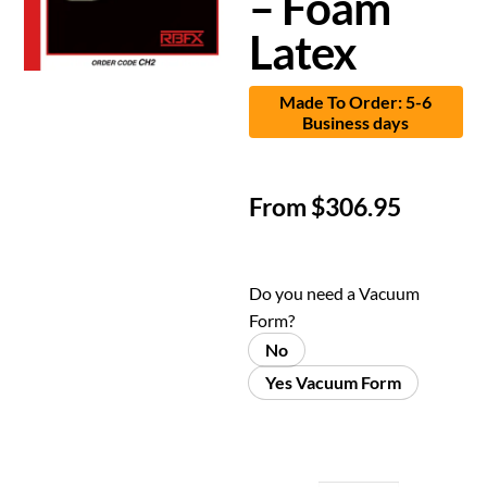
– Foam
Latex
Made To Order: 5-6
Business days
From
$
306.95
Do you need a Vacuum
Form?
No
Yes Vacuum Form