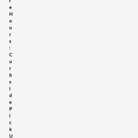
r
e
H
o
u
r
s
:
C
u
r
b
s
i
d
e
P
i
c
k
U