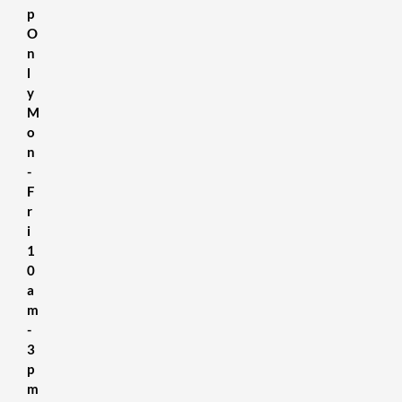
p
O
n
l
y
M
o
n
-
F
r
i
1
0
a
m
-
3
p
m