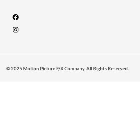
© 2025 Motion Picture F/X Company. All Rights Reserved.