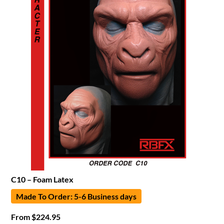
C10 – Foam Latex
Made To Order: 5-6 Business days
From
$
224.95