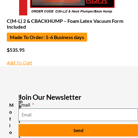
C(M-L) 2 & CBACKHUMP – Foam Latex Vacuum Form
Included
Made To Order: 5-6 Business days
$
535.95
Add To Cart
Join Our Newsletter
I
m
Email
M
p
o
o
r
t
t
i
a
Send
n
o
t