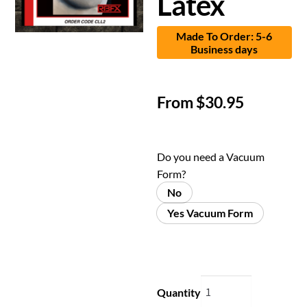
Latex
Made To Order: 5-6
Business days
From
$
30.95
Do you need a Vacuum
Form?
No
Yes Vacuum Form
Quantity