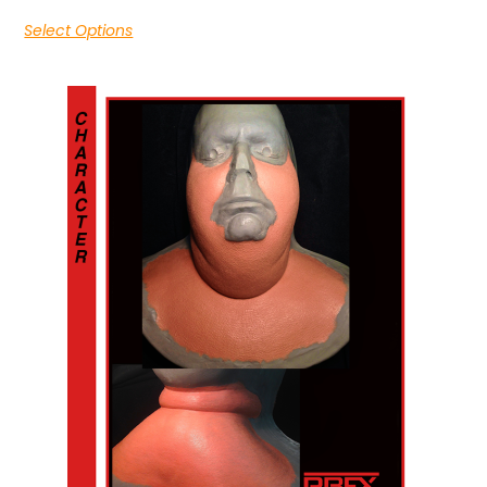
Select Options