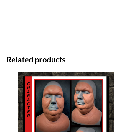
Related products