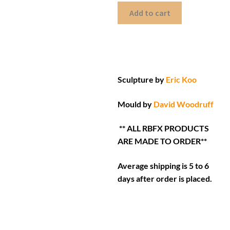
Add to cart
Sculpture by
Eric Koo
Mould by
David Woodruff
** ALL RBFX PRODUCTS
ARE MADE TO ORDER**
Average shipping is 5 to 6
days after order is placed.