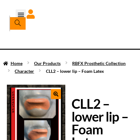
Home
Our Products
RBFX Prosthetic Collection
Character
CLL2 – lower lip – Foam Latex
CLL2 –
lower lip –
Foam