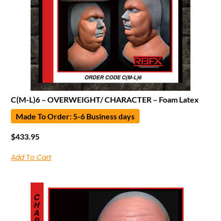
C(M-L)6 – OVERWEIGHT/ CHARACTER – Foam Latex
Made To Order: 5-6 Business days
$
433.95
Add To Cart