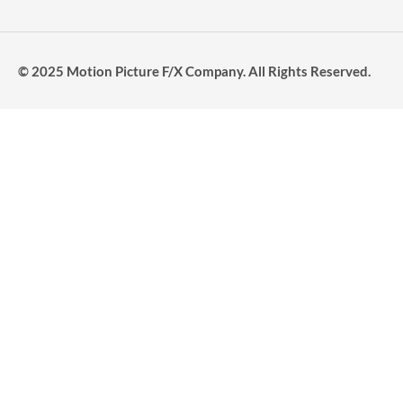
© 2025 Motion Picture F/X Company. All Rights Reserved.