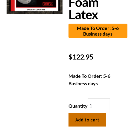
Foam
Latex
Made To Order: 5-6
Business days
$
122.95
Made To Order: 5-6
Business days
Quantity
Add to cart