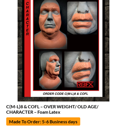
C(M-L)8 & COFL – OVER WEIGHT/ OLD AGE/
CHARACTER – Foam Latex
Made To Order: 5-6 Business days