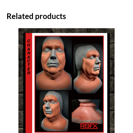
Related products