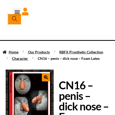
Home
Our Products
RBFX Prosthetic Collection
Character
CN16 – penis – dick nose – Foam Latex
CN16 –
penis –
dick nose –