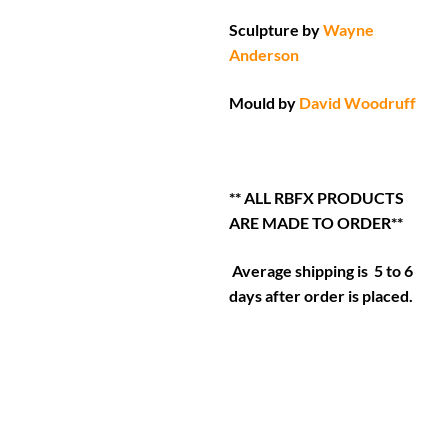
Sculpture by
Wayne
Anderson
Mould by
David Woodruff
** ALL RBFX PRODUCTS
ARE MADE TO ORDER**
Average shipping is 5 to 6
days after order is placed.