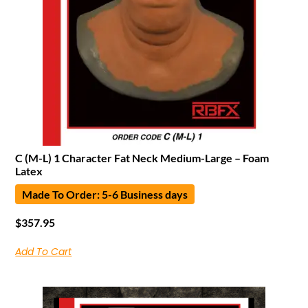
C (M-L) 1 Character Fat Neck Medium-Large – Foam
Latex
Made To Order: 5-6 Business days
$
357.95
Add To Cart