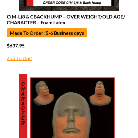
C(M-L)8 & CBACKHUMP – OVER WEIGHT/OLD AGE/
CHARACTER – Foam Latex
Made To Order: 5-6 Business days
$
637.95
Add To Cart