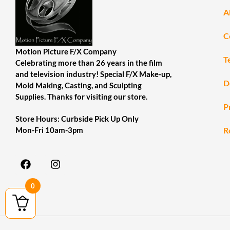
A
C
Motion Picture F/X Company
T
Celebrating more than 26 years in the film
and television industry! Special F/X Make-up,
D
Mold Making, Casting, and Sculpting
Supplies. Thanks for visiting our store.
P
Store Hours: Curbside Pick Up Only
R
Mon-Fri 10am-3pm
0