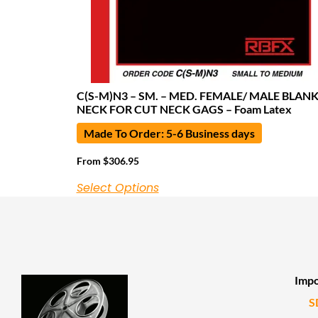
C(S-M)N3 – SM. – MED. FEMALE/ MALE BLAN
NECK FOR CUT NECK GAGS – Foam Latex
Made To Order: 5-6 Business days
From
$
306.95
Select Options
Impo
S