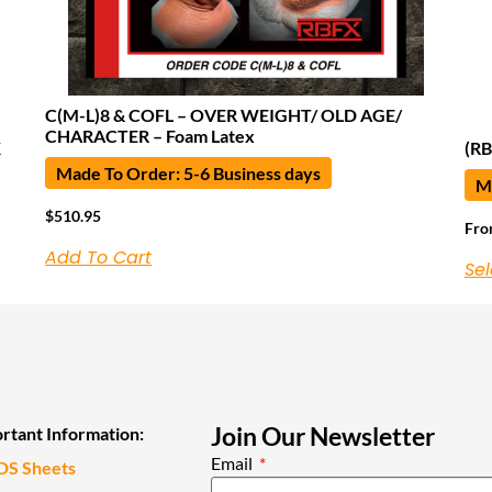
C(M-L)8 & COFL – OVER WEIGHT/ OLD AGE/
CHARACTER – Foam Latex
K
(RB
Made To Order: 5-6 Business days
Ma
$
510.95
Fr
Add To Cart
Sel
Join Our Newsletter
rtant Information:
Email
DS Sheets