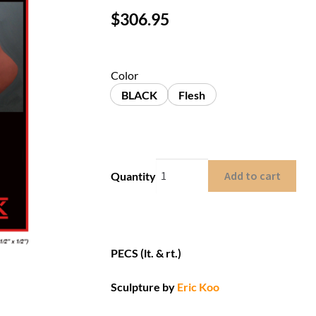
$
306.95
Color
BLACK
Flesh
Add to cart
Quantity
PECS (lt. & rt.)
Sculpture by
Eric Koo