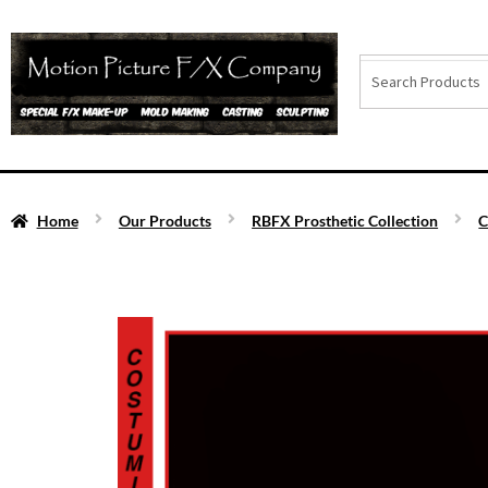
Home
Our Products
RBFX Prosthetic Collection
C