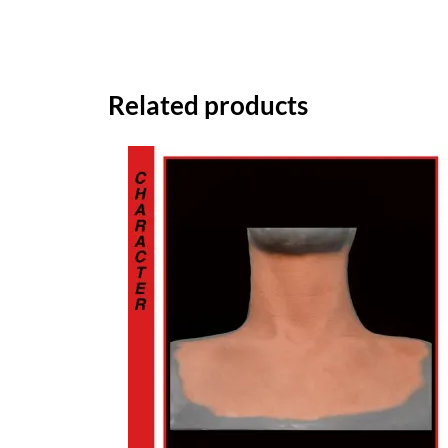
Related products