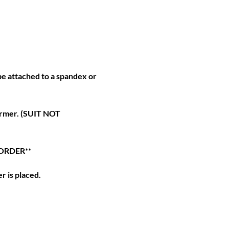
e attached to a spandex or
ormer. (SUIT NOT
 ORDER**
r is placed.