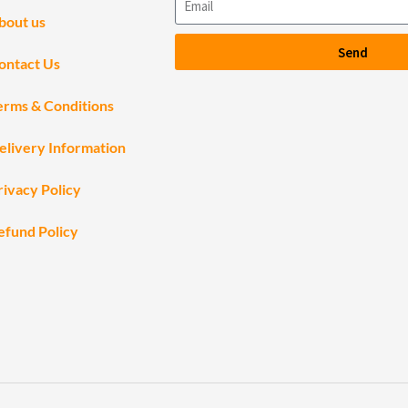
bout us
Send
ontact Us
erms & Conditions
elivery Information
rivacy Policy
efund Policy