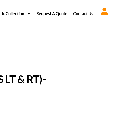
ic Collection
Request A Quote
Contact Us
LT & RT)-