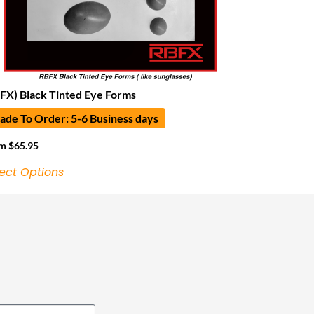
FX) Black Tinted Eye Forms
de To Order: 5-6 Business days
om
$
65.95
ect Options