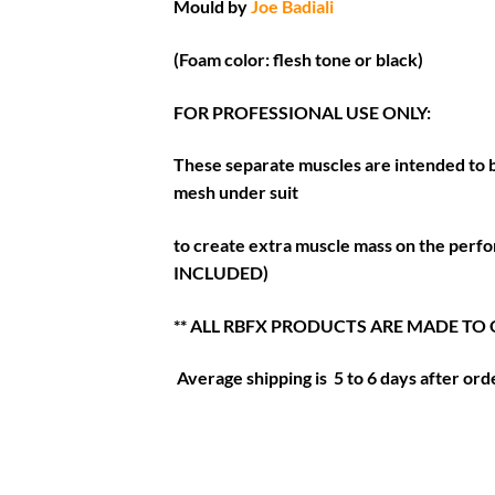
Mould by
Joe Badiali
(Foam color: flesh tone or black)
FOR PROFESSIONAL USE ONLY:
These separate muscles are intended to b
mesh under suit
to create extra muscle mass on the perf
INCLUDED)
** ALL RBFX PRODUCTS ARE MADE TO
Average shipping is 5 to 6 days after orde