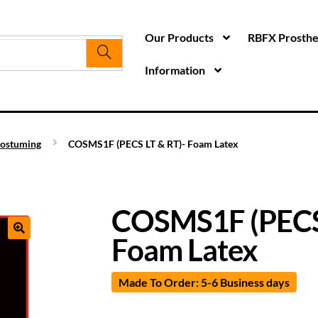
Our Products
RBFX Prosthet
Information
ostuming
COSMS1F (PECS LT & RT)- Foam Latex
COSMS1F (PECS 
Foam Latex
Made To Order: 5-6 Business days