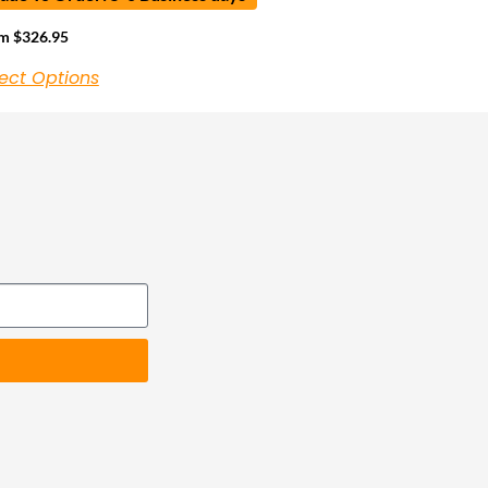
om
$
326.95
ect Options