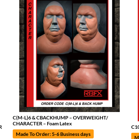
C(M-L)6 & CBACKHUMP – OVERWEIGHT/
CHARACTER – Foam Latex
R
C10
Made To Order: 5-6 Business days
Ma