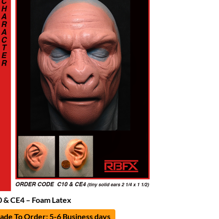
 & CE4 – Foam Latex
de To Order: 5-6 Business days