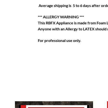
Average shipping is 5 to 6 days after orde
*** ALLERGY WARNING ***
This RBFX Appliance is made from Foam 
Anyone with an Allergy to LATEX should n
For professional use only.