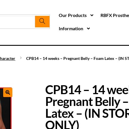
Our Products
RBFX Prosthet
Information
haracter
CPB14 – 14 weeks – Pregnant Belly – Foam Latex – (IN 
CPB14 – 14 wee
Pregnant Belly 
Latex – (IN ST
ONLY)