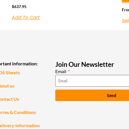
$
637.95
Fr
Add To Cart
Sel
Join Our Newsletter
rtant Information:
Email
DS Sheets
bout us
Send
ontact Us
erms & Conditions
elivery Information