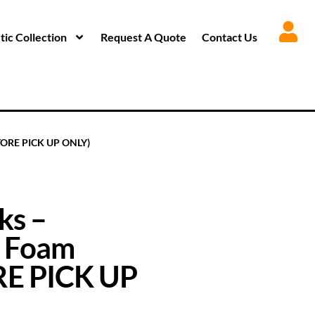
ic Collection
Request A Quote
Contact Us
STORE PICK UP ONLY)
ks –
– Foam
ORE PICK UP