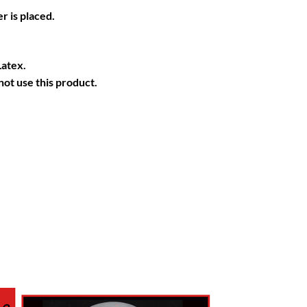
r is placed.
Latex.
ot use this product.