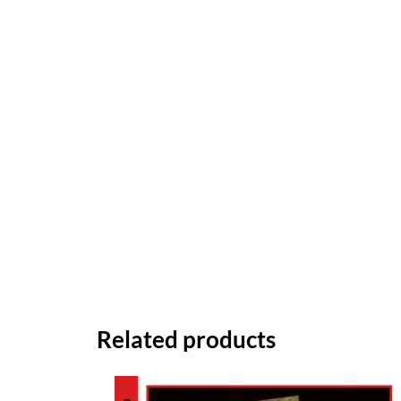
Related products