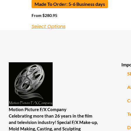
Made To Order: 5-6 Business days
From
$
280.95
Select Options
Impo
S
A
C
Motion Picture F/X Company
T
Celebrating more than 26 years in the film
and television industry! Special F/X Make-up,
D
Mold Making, Casting, and Sculpting