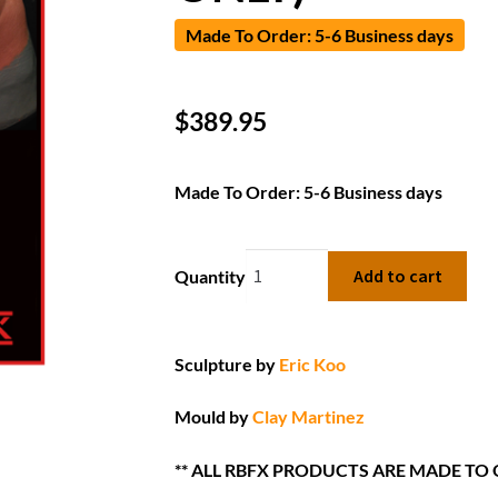
Made To Order: 5-6 Business days
$
389.95
Made To Order: 5-6 Business days
Add to cart
Quantity
Sculpture by
Eric Koo
Mould by
Clay Martinez
** ALL RBFX PRODUCTS ARE MADE TO