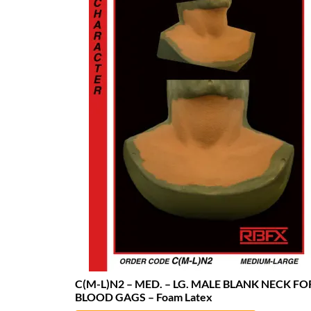
C(M-L)N2 – MED. – LG. MALE BLANK NECK FO
BLOOD GAGS – Foam Latex