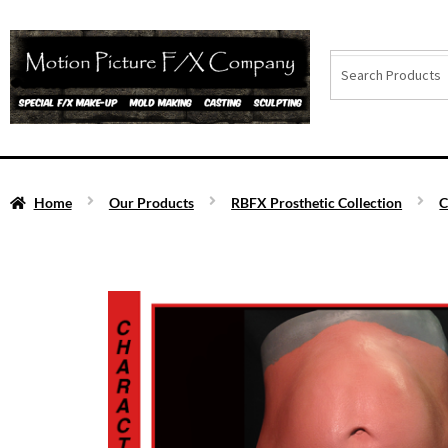
Home
Our Products
RBFX Prosthetic Collection
C