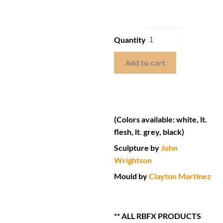
Quantity
Add to cart
(Colors available: white, lt.
flesh, lt. grey, black)
Sculpture by
John
Wrightson
Mould by
Clayton Martinez
** ALL RBFX PRODUCTS