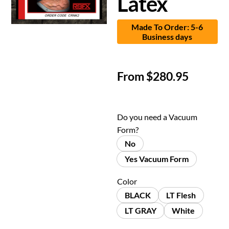
Latex
Made To Order: 5-6
Business days
From
$
280.95
Do you need a Vacuum
Form?
No
Yes Vacuum Form
Color
BLACK
LT Flesh
LT GRAY
White