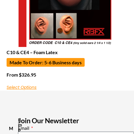
C10 & CE4 – Foam Latex
Made To Order: 5-6 Business days
From
$
326.95
Select Options
Join Our Newsletter
I
m
Email
M
p