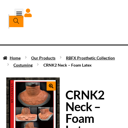
Home
Our Products
RBFX Prosthetic Collection
Costuming
CRNK2 Neck – Foam Latex
CRNK2
Neck –
Foam