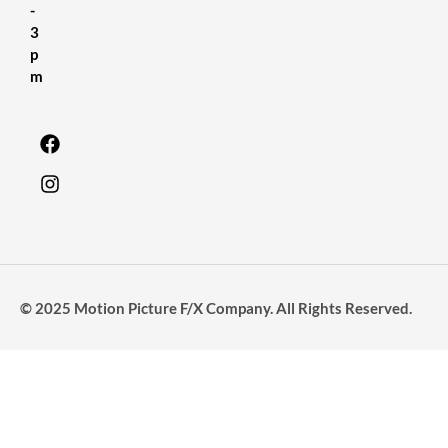
-
3
p
m
© 2025 Motion Picture F/X Company. All Rights Reserved.