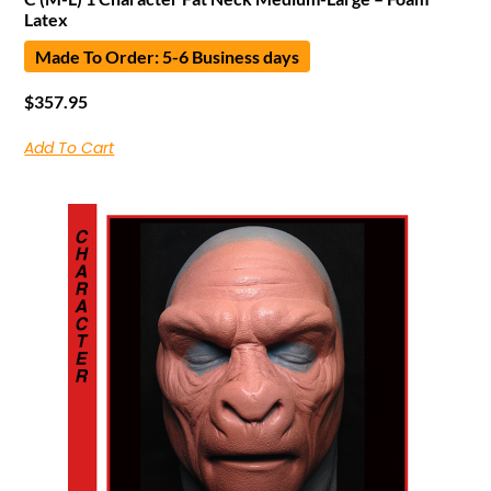
Latex
Made To Order: 5-6 Business days
$
357.95
Add To Cart