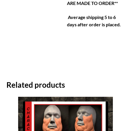
ARE MADE TO ORDER**
Average shipping 5 to 6
days after order is placed.
Related products