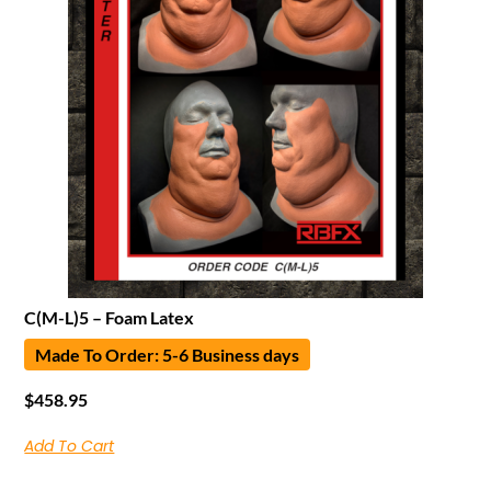
C(M-L)5 – Foam Latex
Made To Order: 5-6 Business days
$
458.95
Add To Cart