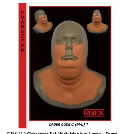
C (M-L) 1 Character Fat Neck Medium-Large – Foam