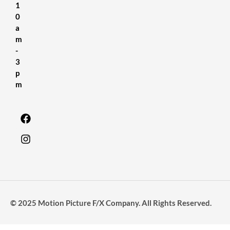
1
0
a
m
-
3
p
m
© 2025 Motion Picture F/X Company. All Rights Reserved.