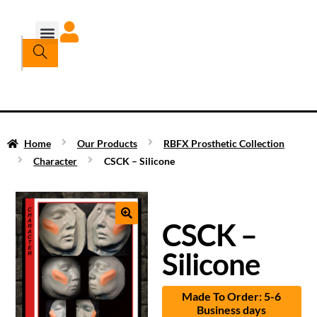
Home
Our Products
RBFX Prosthetic Collection
Character
CSCK – Silicone
CSCK –
Silicone
Made To Order: 5-6
Business days