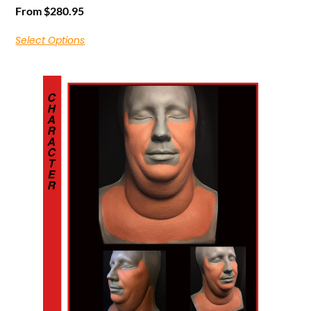
From
$
280.95
Select Options