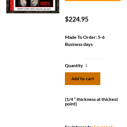
$
224.95
Made To Order: 5-6
Business days
Quantity
Add to cart
(1/4 ” thickness at thickest
point)
Sculptures by
Savannah