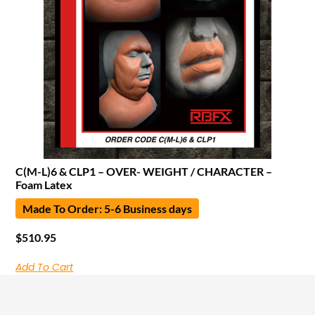
C(M-L)6 & CLP1 – OVER- WEIGHT / CHARACTER –
Foam Latex
Made To Order: 5-6 Business days
$
510.95
Add To Cart