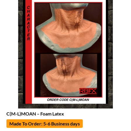
C(M-L)MOAN – Foam Latex
Made To Order: 5-6 Business days