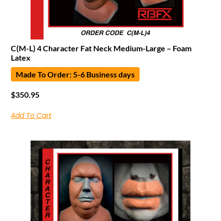
C(M-L) 4 Character Fat Neck Medium-Large – Foam
Latex
Made To Order: 5-6 Business days
$
350.95
Add To Cart