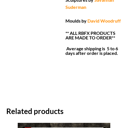
Suderman
Moulds by
David Woodruff
** ALL RBFX PRODUCTS
ARE MADE TO ORDER**
Average shipping is 5 to 6
days after order is placed.
Related products