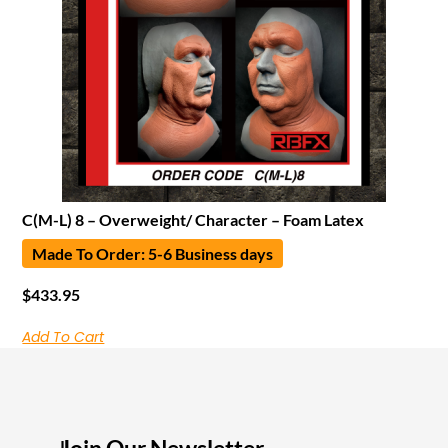
C(M-L) 8 – Overweight/ Character – Foam Latex
Made To Order: 5-6 Business days
$
433.95
Add To Cart
I