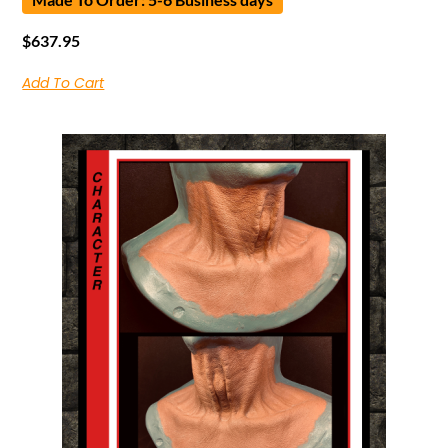
$
637.95
Add To Cart