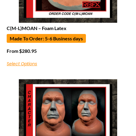
C(M-L)MOAN – Foam Latex
Made To Order: 5-6 Business days
From
$
280.95
Select Options