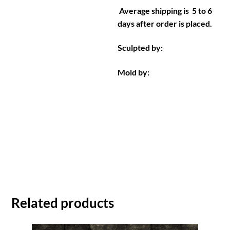
Average shipping is 5 to 6
days after order is placed.
Sculpted by:
Mold by:
Related products