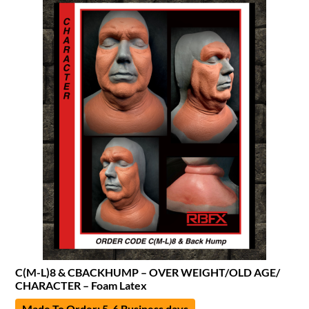
C(M-L)8 & CBACKHUMP – OVER WEIGHT/OLD AGE/
CHARACTER – Foam Latex
Made To Order: 5-6 Business days