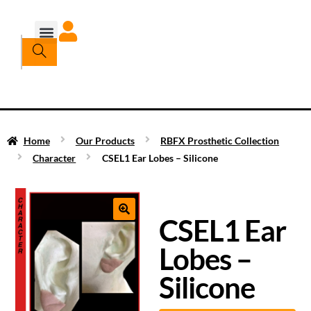
Home
Our Products
RBFX Prosthetic Collection
Character
CSEL1 Ear Lobes – Silicone
CSEL1 Ear
Lobes –
Silicone