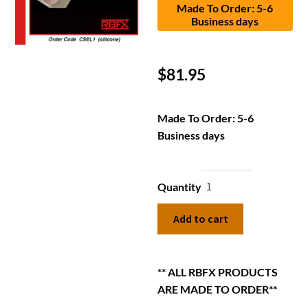
Made To Order: 5-6
Business days
$
81.95
Made To Order: 5-6
Business days
Quantity
Add to cart
** ALL RBFX PRODUCTS
ARE MADE TO ORDER**