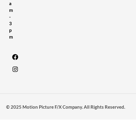
a
m
-
3
p
m
© 2025 Motion Picture F/X Company. All Rights Reserved.