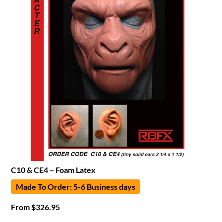
C10 & CE4 – Foam Latex
Made To Order: 5-6 Business days
From
$
326.95