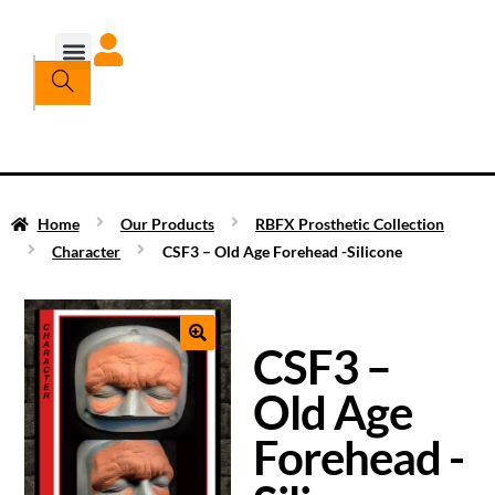
Home
Our Products
RBFX Prosthetic Collection
Character
CSF3 – Old Age Forehead -Silicone
CSF3 –
Old Age
Forehead -