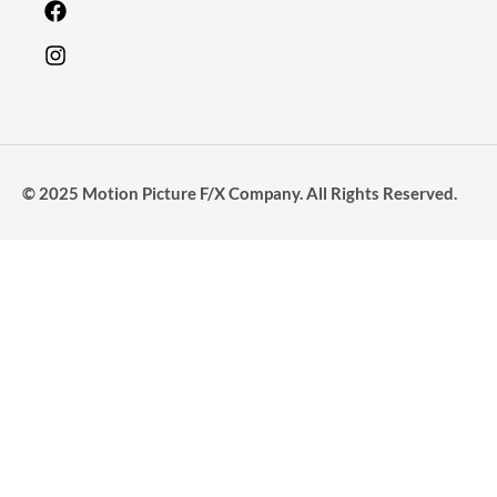
© 2025 Motion Picture F/X Company. All Rights Reserved.