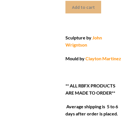
Add to cart
Sculpture by
John
Wrigntson
Mould by
Clayton Martinez
** ALL RBFX PRODUCTS
ARE MADE TO ORDER**
Average shipping is 5 to 6
days after order is placed.