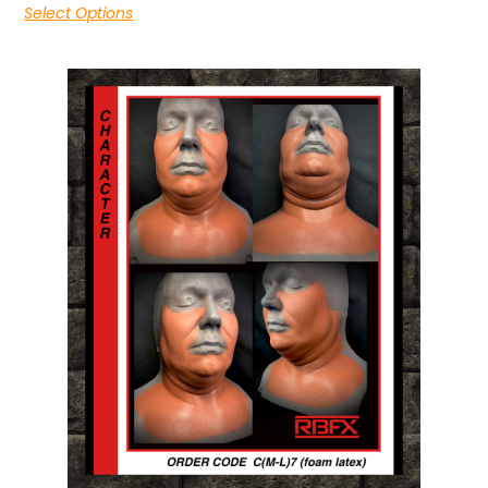
Select Options