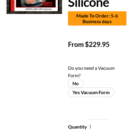
Silicone
Made To Order: 5-6
Business days
From
$
229.95
Do you need a Vacuum
Form?
No
Yes Vacuum Form
Quantity