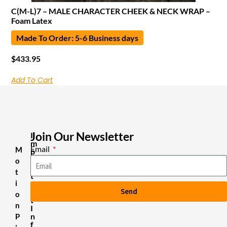
C(M-L)7 – MALE CHARACTER CHEEK & NECK WRAP –
Foam Latex
Made To Order: 5-6 Business days
$
433.95
Add To Cart
Join Our Newsletter
I
m
Email
M
p
o
o
r
t
t
i
a
Send
n
o
t
n
I
n
P
f