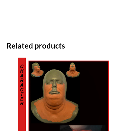
Related products