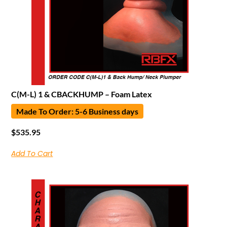
C(M-L) 1 & CBACKHUMP – Foam Latex
Made To Order: 5-6 Business days
$
535.95
Add To Cart