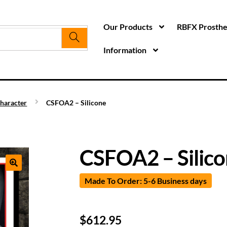
Our Products
RBFX Prosthet
Information
haracter
CSFOA2 – Silicone
CSFOA2 – Silic
Made To Order: 5-6 Business days
$
612.95