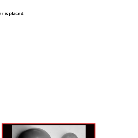
r is placed.