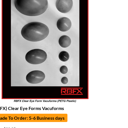
FX) Clear Eye Forms Vacuforms
de To Order: 5-6 Business days