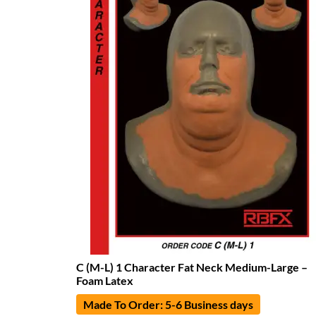
C (M-L) 1 Character Fat Neck Medium-Large –
Foam Latex
Made To Order: 5-6 Business days