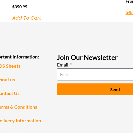
Fr
$
350.95
Sel
Add To Cart
Join Our Newsletter
rtant Information:
Email
DS Sheets
bout us
Send
ontact Us
erms & Conditions
elivery Information