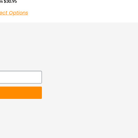
om
$
30.95
ect Options