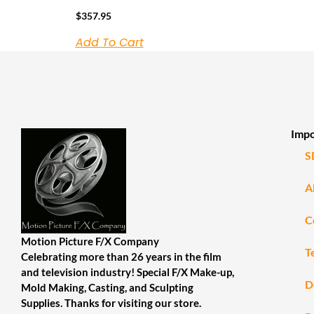
$
357.95
Add To Cart
Impo
S
A
C
Motion Picture F/X Company
T
Celebrating more than 26 years in the film
and television industry! Special F/X Make-up,
D
Mold Making, Casting, and Sculpting
Supplies. Thanks for visiting our store.