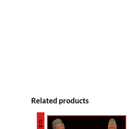
Related products