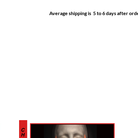
Average shipping is 5 to 6 days after orde