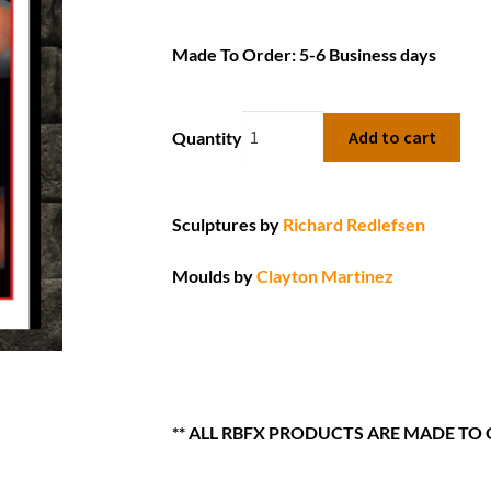
Made To Order: 5-6 Business days
Add to cart
Quantity
Sculptures by
Richard Redlefsen
Moulds by
Clayton Martinez
** ALL RBFX PRODUCTS ARE MADE TO