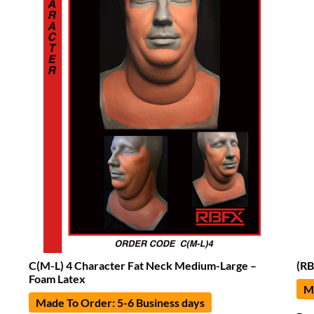
C(M-L) 4 Character Fat Neck Medium-Large –
(RB
Foam Latex
Ma
Made To Order: 5-6 Business days