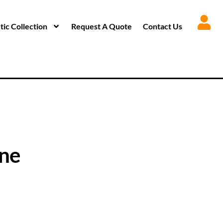
ic Collection
Request A Quote
Contact Us
one