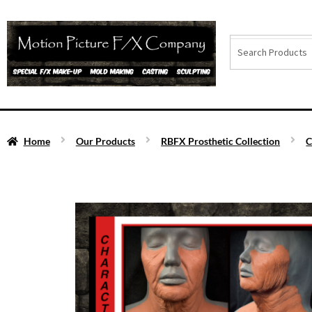
Home
Our Products
RBFX Prosthetic Collection
C