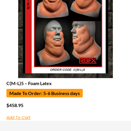
C(M-L)5 – Foam Latex
Made To Order: 5-6 Business days
$
458.95
Add To Cart