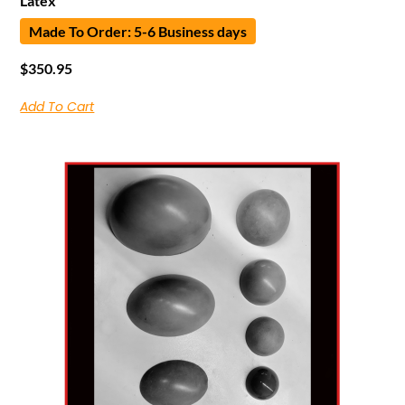
Latex
Made To Order: 5-6 Business days
$
350.95
Add To Cart