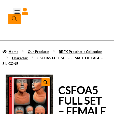
Home
Our Products
RBFX Prosthetic Collection
Character
CSFOA5 FULL SET – FEMALE OLD AGE –
SILICONE
CSFOA5
FULL SET
– FEMALE