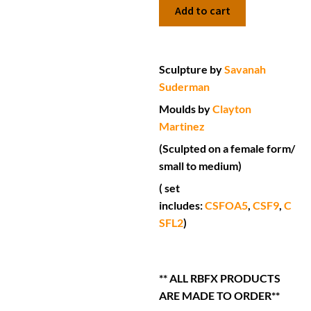
Add to cart
Sculpture by
Savanah
Suderman
Moulds by
Clayton
Martinez
(Sculpted on a female form/
small to medium)
( set
includes:
CSFOA5
,
CSF9
,
C
SFL2
)
** ALL RBFX PRODUCTS
ARE MADE TO ORDER**