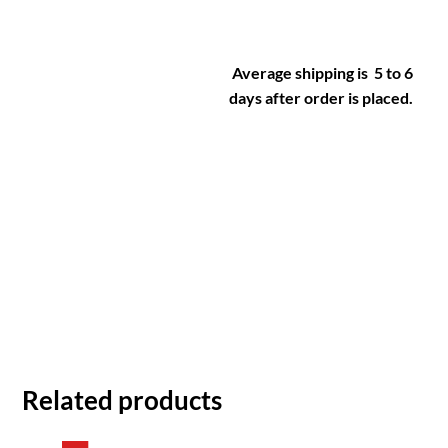
Average shipping is 5 to 6
days after order is placed.
Related products