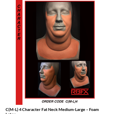
C(M-L) 4 Character Fat Neck Medium-Large – Foam