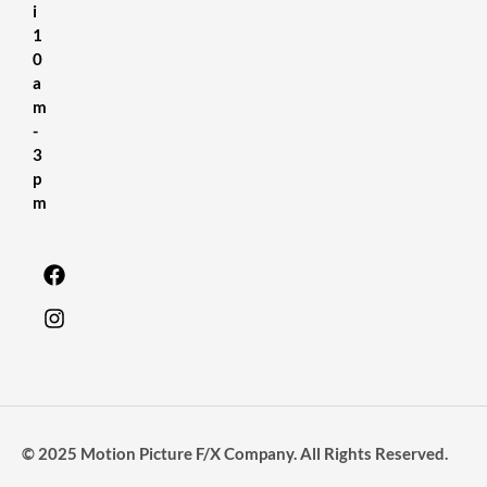
i
1
0
a
m
-
3
p
m
© 2025 Motion Picture F/X Company. All Rights Reserved.