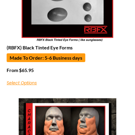
(RBFX) Black Tinted Eye Forms
Made To Order: 5-6 Business days
From
$
65.95
Select Options