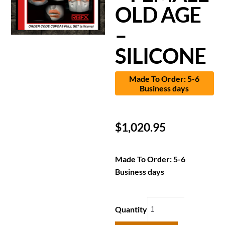
OLD AGE
–
SILICONE
Made To Order: 5-6
Business days
$
1,020.95
Made To Order: 5-6
Business days
Quantity