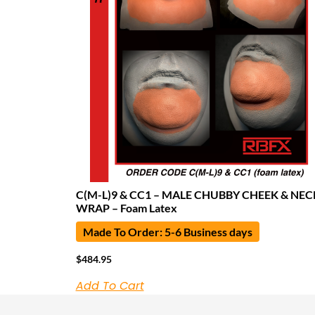
C(M-L)9 & CC1 – MALE CHUBBY CHEEK & NEC
WRAP – Foam Latex
Made To Order: 5-6 Business days
$
484.95
Add To Cart