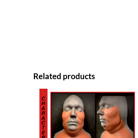
Related products