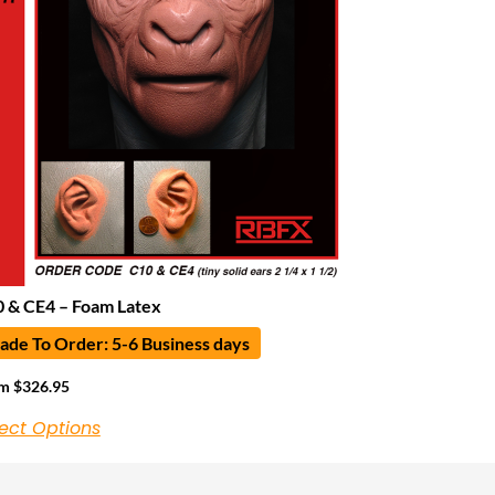
 & CE4 – Foam Latex
de To Order: 5-6 Business days
om
$
326.95
ect Options