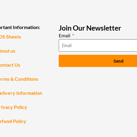
Join Our Newsletter
rtant Information:
Email
DS Sheets
bout us
Send
ontact Us
erms & Conditions
elivery Information
rivacy Policy
efund Policy