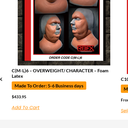
C(M-L)6 – OVERWEIGHT/ CHARACTER – Foam
Latex
K
C10
Made To Order: 5-6 Business days
Ma
$
433.95
Fr
Add To Cart
Sel