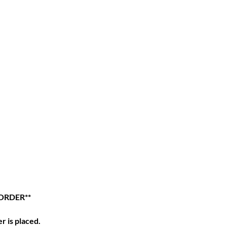
 ORDER**
r is placed.