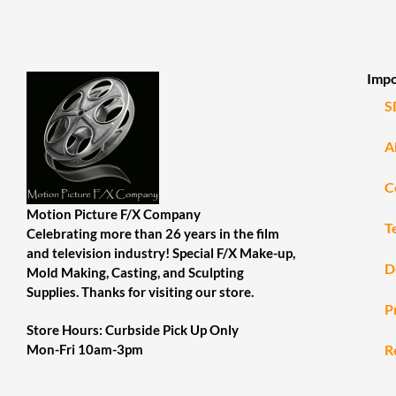
Impo
S
A
C
Motion Picture F/X Company
T
Celebrating more than 26 years in the film
and television industry! Special F/X Make-up,
D
Mold Making, Casting, and Sculpting
Supplies. Thanks for visiting our store.
P
Store Hours: Curbside Pick Up Only
R
Mon-Fri 10am-3pm