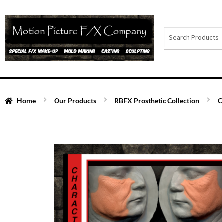
Home
Our Products
RBFX Prosthetic Collection
C