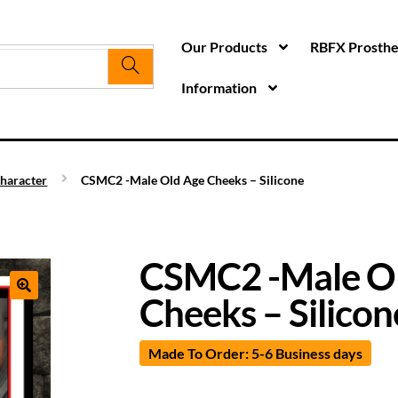
Our Products
RBFX Prosthet
Information
haracter
CSMC2 -Male Old Age Cheeks – Silicone
CSMC2 -Male O
Cheeks – Silicon
Made To Order: 5-6 Business days