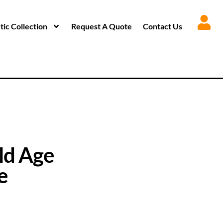
ic Collection
Request A Quote
Contact Us
ld Age
e