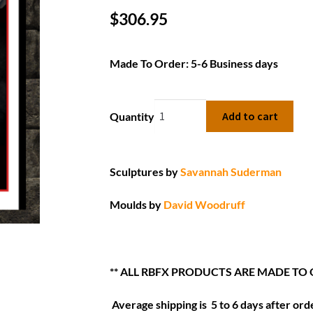
$
306.95
Made To Order: 5-6 Business days
Add to cart
Quantity
Sculptures by
Savannah Suderman
Moulds by
David Woodruff
** ALL RBFX PRODUCTS ARE MADE TO
Average shipping is 5 to 6 days after orde