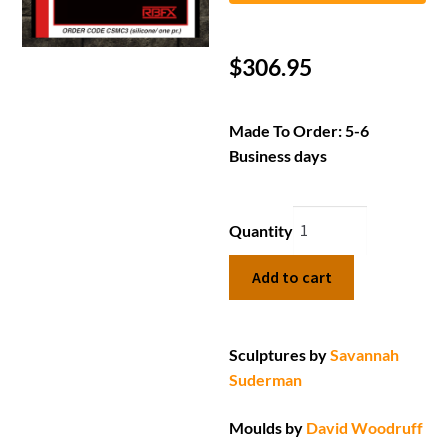
$
306.95
Made To Order: 5-6
Business days
Quantity
Add to cart
Sculptures by
Savannah
Suderman
Moulds by
David Woodruff