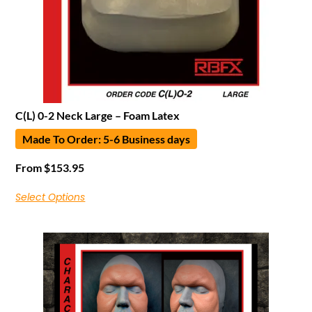
C(L) 0-2 Neck Large – Foam Latex
Made To Order: 5-6 Business days
From
$
153.95
Select Options