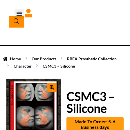
Home
Our Products
RBFX Prosthetic Collection
Character
CSMC3 – Silicone
CSMC3 –
Silicone
Made To Order: 5-6
Business days