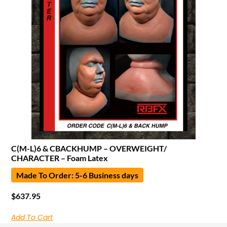
C(M-L)6 & CBACKHUMP – OVERWEIGHT/
CHARACTER – Foam Latex
Made To Order: 5-6 Business days
$
637.95
Add To Cart