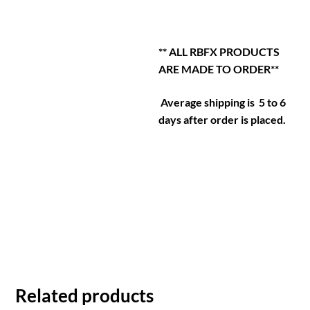
** ALL RBFX PRODUCTS
ARE MADE TO ORDER**
Average shipping is 5 to 6
days after order is placed.
Related products