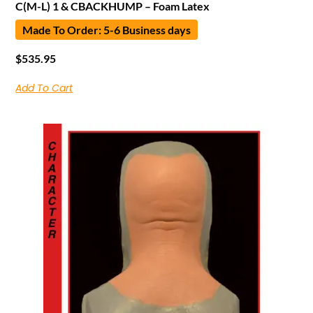
C(M-L) 1 & CBACKHUMP – Foam Latex
Made To Order: 5-6 Business days
$
535.95
Add To Cart