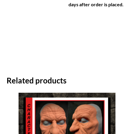
days after order is placed.
Related products