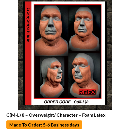
C(M-L) 8 – Overweight/ Character – Foam Latex
Made To Order: 5-6 Business days