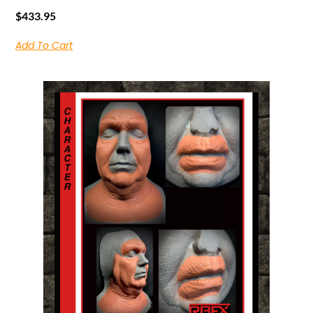
$
433.95
Add To Cart