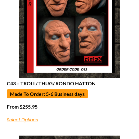
C43 – TROLL/ THUG/ RONDO HATTON
Made To Order: 5-6 Business days
From
$
255.95
Select Options