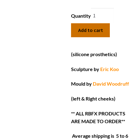
Quantity
Add to cart
(silicone prosthetics)
Sculpture by
Eric Koo
Mould by
David Woodruff
(left & Right cheeks)
** ALL RBFX PRODUCTS
ARE MADE TO ORDER**
Average shipping is 5 to 6