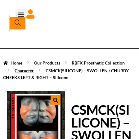
Home
Our Products
RBFX Prosthetic Collection
Character
CSMCK(SILICONE) – SWOLLEN / CHUBBY
CHEEKS LEFT & RIGHT – Silicone
CSMCK(SI
LICONE) –
SWOLLEN