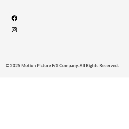
© 2025 Motion Picture F/X Company. All Rights Reserved.