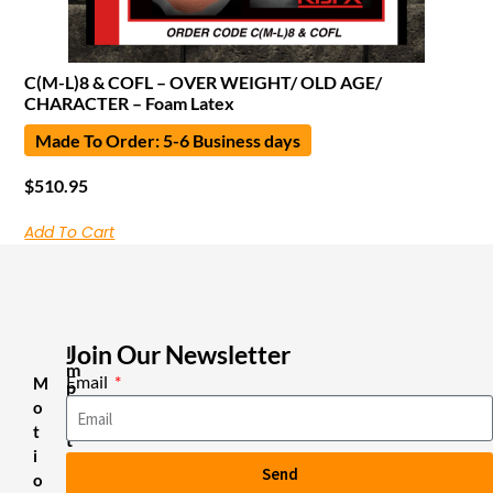
C(M-L)8 & COFL – OVER WEIGHT/ OLD AGE/
CHARACTER – Foam Latex
Made To Order: 5-6 Business days
$
510.95
Add To Cart
Join Our Newsletter
I
m
Email
M
p
o
o
r
t
t
i
a
Send
n
o
t