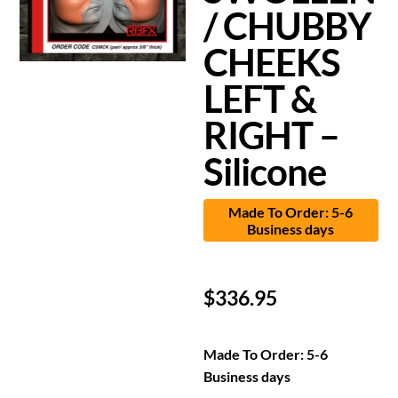
/ CHUBBY
CHEEKS
LEFT &
RIGHT –
Silicone
Made To Order: 5-6
Business days
$
336.95
Made To Order: 5-6
Business days