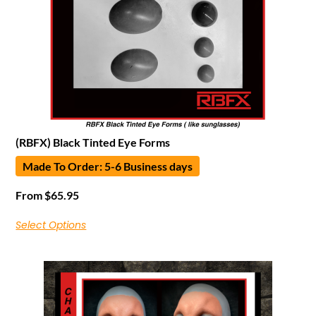
(RBFX) Black Tinted Eye Forms
Made To Order: 5-6 Business days
From
$
65.95
Select Options