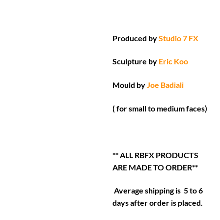
Produced by
Studio 7 FX
Sculpture by
Eric Koo
Mould by
Joe Badiali
( for small to medium faces)
** ALL RBFX PRODUCTS
ARE MADE TO ORDER**
Average shipping is 5 to 6
days after order is placed.