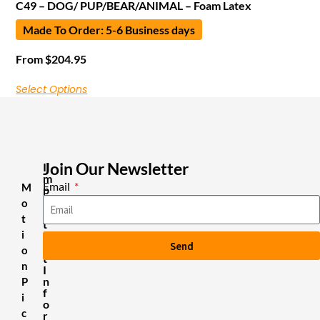
C49 – DOG/ PUP/BEAR/ANIMAL – Foam Latex
Made To Order: 5-6 Business days
From
$
204.95
Select Options
Join Our Newsletter
I
m
Email
M
p
o
o
r
t
t
i
a
Send
n
o
t
n
I
n
P
f
i
o
c
r