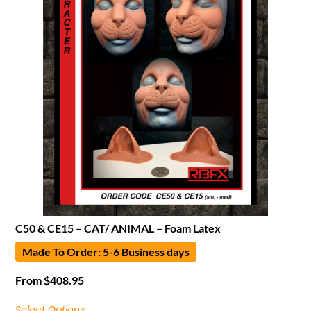
C50 & CE15 – CAT/ ANIMAL – Foam Latex
Made To Order: 5-6 Business days
From
$
408.95
Select Options