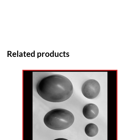
Related products