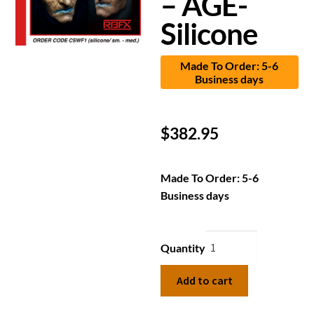
– AGE-
Silicone
Made To Order: 5-6
Business days
$
382.95
Made To Order: 5-6
Business days
Quantity
Add to cart