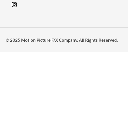
© 2025 Motion Picture F/X Company. All Rights Reserved.