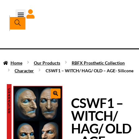
Home
Our Products
RBFX Prosthetic Collection
Character
CSWF1 – WITCH/ HAG/ OLD – AGE- Silicone
CSWF1 –
WITCH/
HAG/ OLD