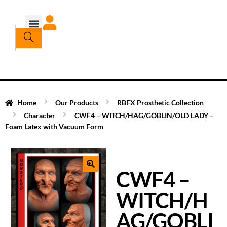
Home
Our Products
RBFX Prosthetic Collection
Character
CWF4 – WITCH/HAG/GOBLIN/OLD LADY –
Foam Latex with Vacuum Form
CWF4 –
WITCH/H
AG/GOBLI