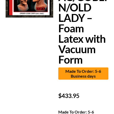
N/OLD
LADY –
Foam
Latex with
Vacuum
Form
Made To Order: 5-6
Business days
$
433.95
Made To Order: 5-6