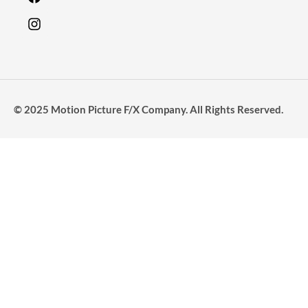
© 2025 Motion Picture F/X Company. All Rights Reserved.