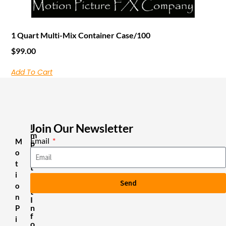
1 Quart Multi-Mix Container Case/100
$
99.00
Add To Cart
Join Our Newsletter
I
m
Email
M
p
o
o
r
t
t
i
a
Send
n
o
t
n
I
n
P
f
i
o