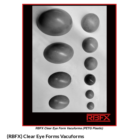
(RBFX) Clear Eye Forms Vacuforms