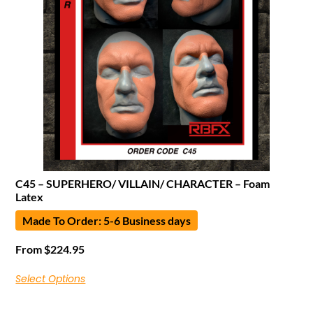
C45 – SUPERHERO/ VILLAIN/ CHARACTER – Foam
Latex
Made To Order: 5-6 Business days
From
$
224.95
Select Options