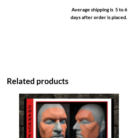
Average shipping is 5 to 6
days after order is placed.
Related products