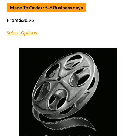
Made To Order: 5-6 Business days
From
$
30.95
Select Options