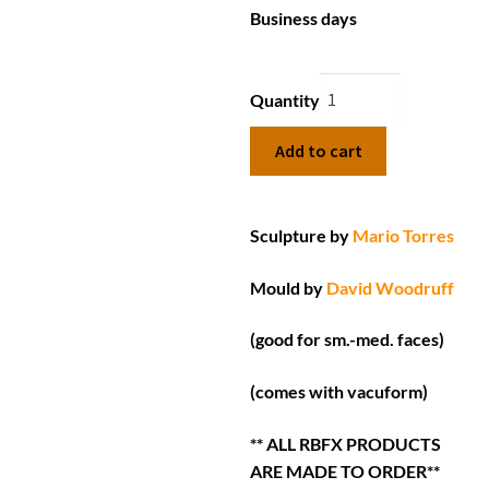
Business days
Quantity
Add to cart
Sculpture by
Mario Torres
Mould by
David Woodruff
(good for sm.-med. faces)
(comes with vacuform)
** ALL RBFX PRODUCTS
ARE MADE TO ORDER**