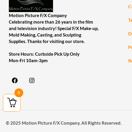
C
Motion Picture F/X Company
T
Celebrating more than 26 years in the film
and television industry! Special F/X Make-up,
D
Mold Making, Casting, and Sculpting
Supplies. Thanks for visiting our store.
P
Store Hours: Curbside Pick Up Only
R
Mon-Fri 10am-3pm
0
© 2025 Motion Picture F/X Company. All Rights Reserved.