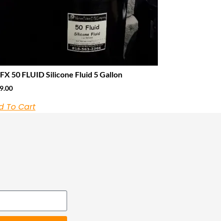
X 50 FLUID Silicone Fluid 5 Gallon
9.00
d To Cart