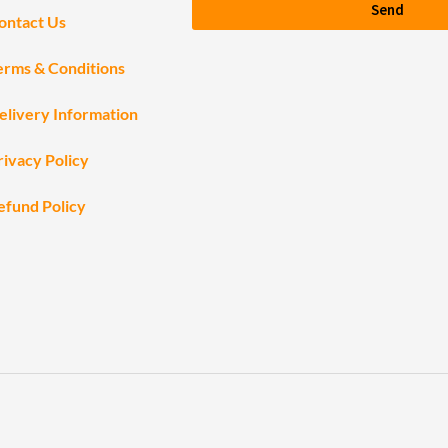
Send
ontact Us
erms & Conditions
elivery Information
rivacy Policy
efund Policy