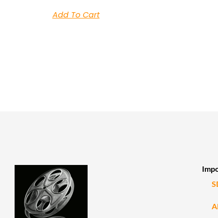
Add To Cart
Impo
S
A