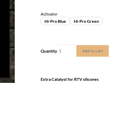
Activator
Hi-Pro Blue
Hi-Pro Green
Add to cart
Quantity
Extra Catalyst for RTV silicones