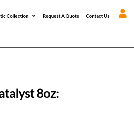
ic Collection
Request A Quote
Contact Us
atalyst 8oz: