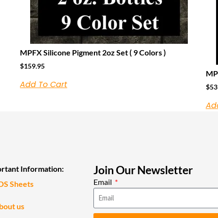
MPFX Silicone Pigment 2oz Set ( 9 Colors )
$
159.95
MPF
Add To Cart
$
53
Ad
Join Our Newsletter
rtant Information:
Email
DS Sheets
bout us