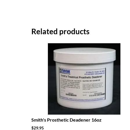
Related products
Smith's Prosthetic Deadener 16oz
$
29.95