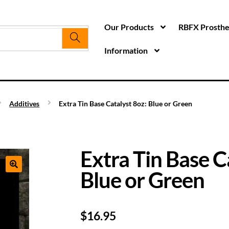
Our Products
RBFX Prosthet
Information
Additives
Extra Tin Base Catalyst 8oz: Blue or Green
Extra Tin Base C
Blue or Green
$
16.95