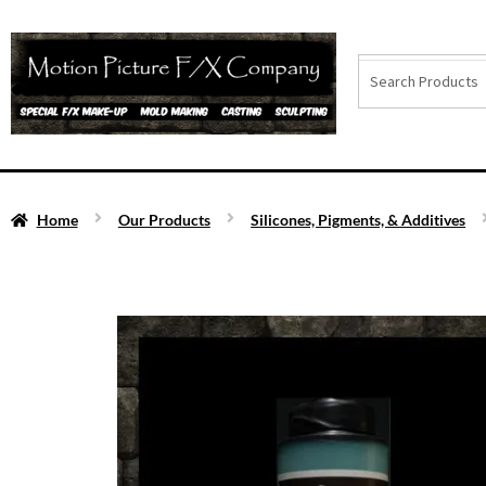
Home
Our Products
Silicones, Pigments, & Additives