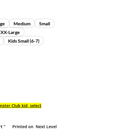
rge
Medium
Small
XX-Large
Kids Small (6-7)
nster Club kid, select
rt ” Printed on Next Level