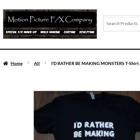
Home
All
I'D RATHER BE MAKING MONSTERS T-Shirt