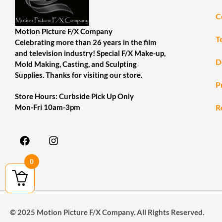
C
Motion Picture F/X Company
T
Celebrating more than 26 years in the film
and television industry! Special F/X Make-up,
D
Mold Making, Casting, and Sculpting
Supplies. Thanks for visiting our store.
P
Store Hours: Curbside Pick Up Only
R
Mon-Fri 10am-3pm
0
© 2025 Motion Picture F/X Company. All Rights Reserved.