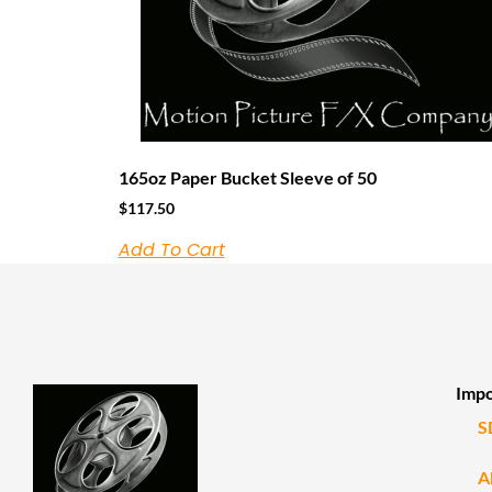
165oz Paper Bucket Sleeve of 50
$
117.50
Add To Cart
Impo
S
A