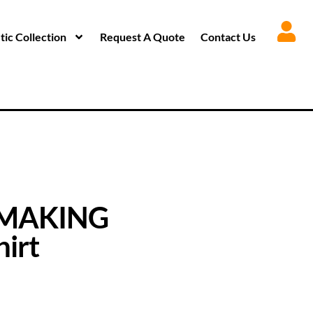
ic Collection
Request A Quote
Contact Us
 MAKING
irt