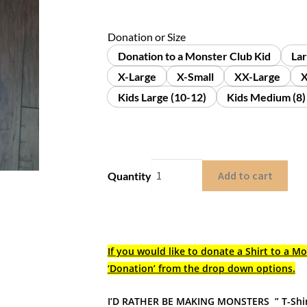
Donation or Size
Donation to a Monster Club Kid
La
X-Large
X-Small
XX-Large
X
Kids Large (10-12)
Kids Medium (8)
Add to cart
Quantity
If you would like to donate a Shirt to a Mo
‘Donation’ from the drop down options.
I’D RATHER BE MAKING MONSTERS ” T-Shi