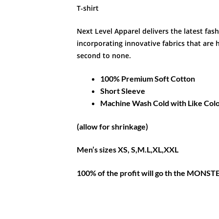
T-shirt
Next Level Apparel delivers the latest fas
incorporating innovative fabrics that are h
second to none.
100% Premium Soft Cotton
Short Sleeve
Machine Wash Cold with Like Col
(allow for shrinkage)
Men’s sizes XS, S,M.L,XL,XXL
100% of the profit will go th the MON