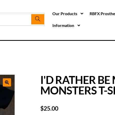
Our Products
RBFX Prosthet
Information
I'D RATHER BE
MONSTERS T-Sh
$
25.00