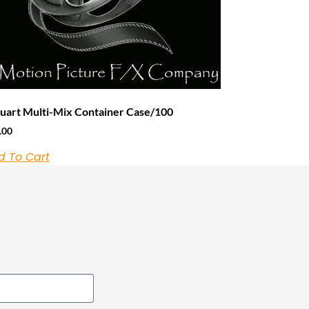
uart Multi-Mix Container Case/100
.00
d To Cart