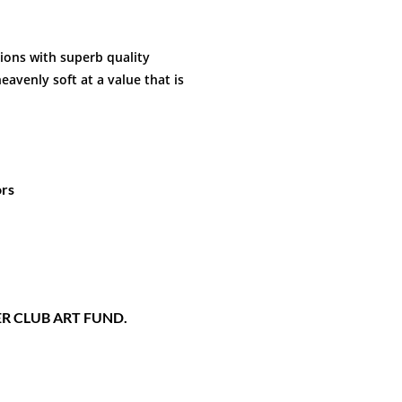
hions with superb quality
eavenly soft at a value that is
ors
STER CLUB ART FUND.