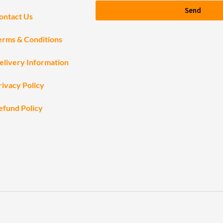
Send
ontact Us
erms & Conditions
elivery Information
rivacy Policy
efund Policy