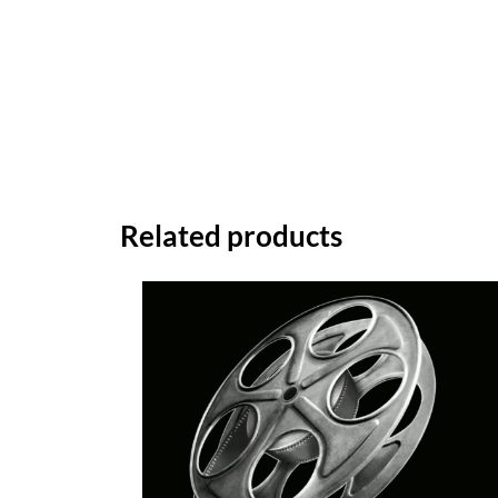
Related products