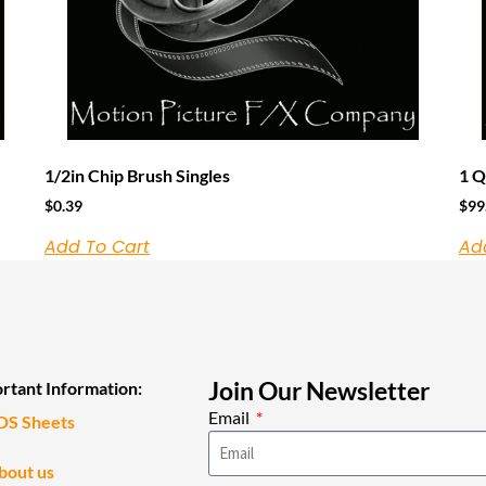
1/2in Chip Brush Singles
1 Q
$
0.39
$
99
Add To Cart
Ad
Join Our Newsletter
rtant Information:
Email
DS Sheets
bout us