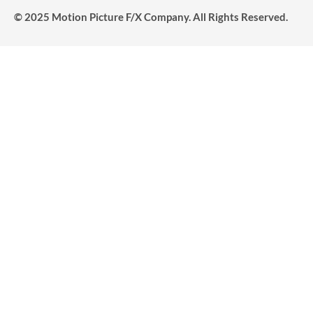
© 2025 Motion Picture F/X Company. All Rights Reserved.