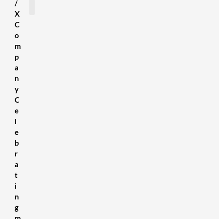
/
X
C
SDS Sheets
About us
Contact Us
Terms & Conditions
Delivery Information
Privacy Policy
Refund Policy
o
m
p
a
n
y
C
e
l
e
b
r
a
t
i
n
g
m