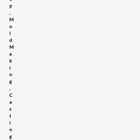
p
,
M
o
l
d
M
a
k
i
n
g
,
C
a
s
t
i
n
g