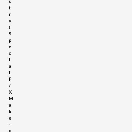
s
t
r
y
!
S
p
e
c
i
a
l
F
/
X
M
a
k
e
-
u