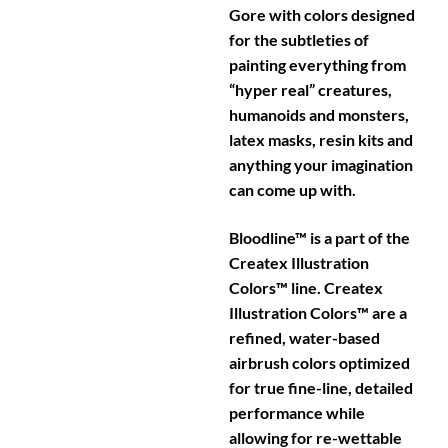
Gore with colors designed
for the subtleties of
painting everything from
“hyper real” creatures,
humanoids and monsters,
latex masks, resin kits and
anything your imagination
can come up with.
Bloodline™ is a part of the
Createx Illustration
Colors™ line. Createx
Illustration Colors™ are a
refined, water-based
airbrush colors optimized
for true fine-line, detailed
performance while
allowing for re-wettable