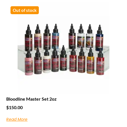
Out of stock
Bloodline Master Set 2oz
$
150.00
Read More