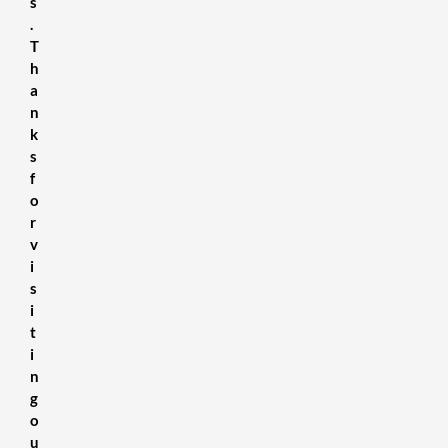
s
.
T
h
a
n
k
s
f
o
r
v
i
s
i
t
i
n
g
o
u