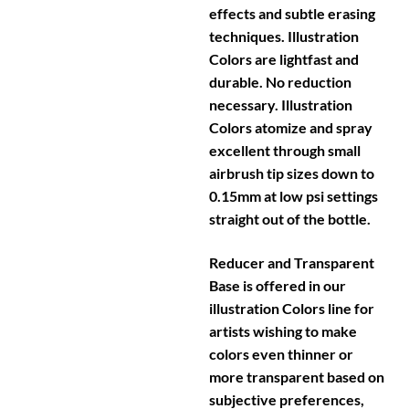
effects and subtle erasing
techniques. Illustration
Colors are lightfast and
durable. No reduction
necessary. Illustration
Colors atomize and spray
excellent through small
airbrush tip sizes down to
0.15mm at low psi settings
straight out of the bottle.
Reducer and Transparent
Base is offered in our
illustration Colors line for
artists wishing to make
colors even thinner or
more transparent based on
subjective preferences,