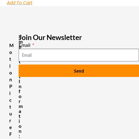
Add To Cart
Join Our Newsletter
I
m
Email
M
p
o
o
r
t
t
i
a
Send
n
o
t
n
I
n
P
f
i
o
c
r
m
t
a
u
t
r
i
o
e
n
F
: