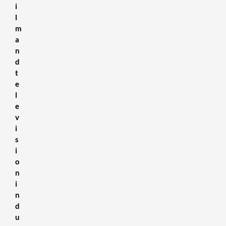
i
l
m
a
n
d
t
e
l
e
v
i
s
i
o
n
i
n
d
u