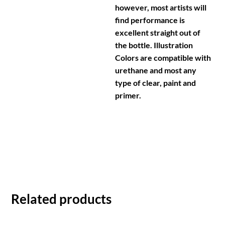
however, most artists will
find performance is
excellent straight out of
the bottle. Illustration
Colors are compatible with
urethane and most any
type of clear, paint and
primer.
Related products