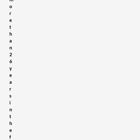
o
r
e
t
h
a
n
2
6
y
e
a
r
s
i
n
t
h
e
f