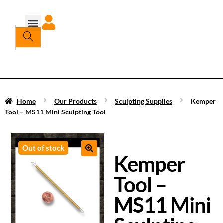
Home
Our Products
Sculpting Supplies
Kemper
Tool – MS11 Mini Sculpting Tool
Out of stock
Kemper
Tool –
MS11 Mini