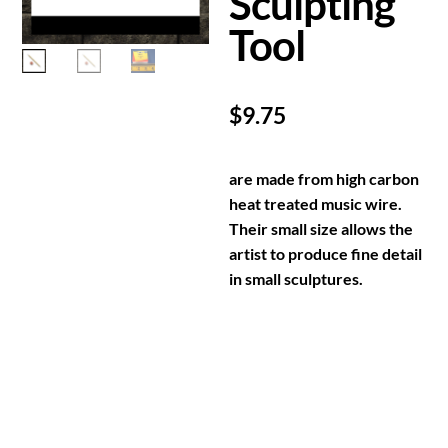
Sculpting
Tool
$
9.75
are made from high carbon
heat treated music wire.
Their small size allows the
artist to produce fine detail
in small sculptures.