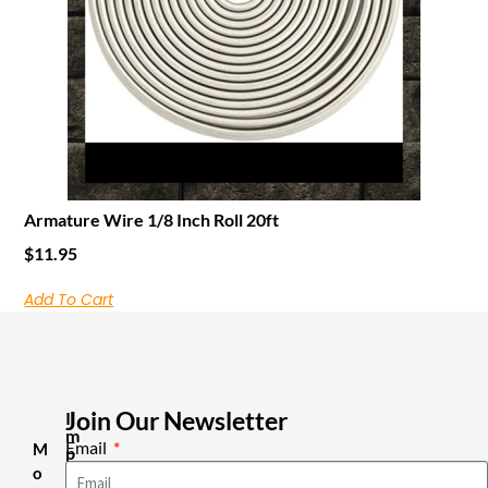
Armature Wire 1/8 Inch Roll 20ft
$
11.95
Add To Cart
Join Our Newsletter
I
m
Email
M
p
o
o
r