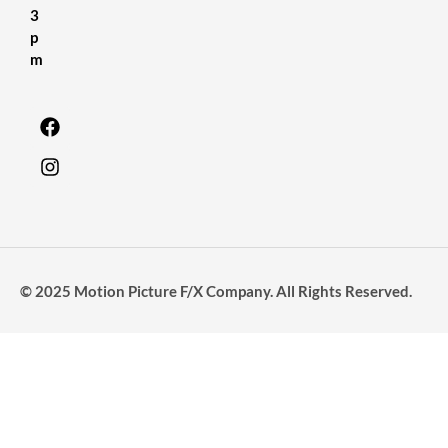
3
p
m
© 2025 Motion Picture F/X Company. All Rights Reserved.