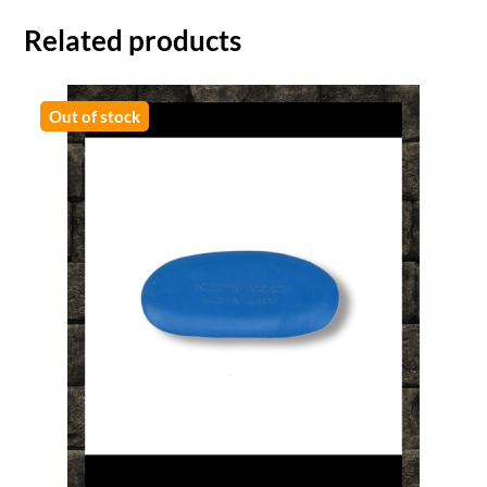
Related products
Out of stock