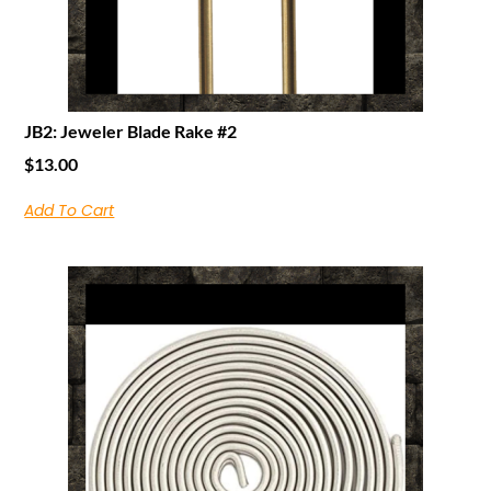
JB2: Jeweler Blade Rake #2
$
13.00
Add To Cart