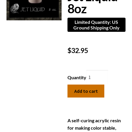
8oz
Limited Quantity: US
Ground Shipping Only
$
32.95
Quantity
Add to cart
A self-curing acrylic resin
for making color stable,