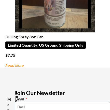
Dulling Spray 8oz Can
Limited Quantity: US Ground Shipping Only
$
7.75
Read More
Join Our Newsletter
I
m
Email
M
p
o
o
r
t