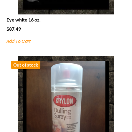
Eye white 16 oz.
$
87.49
Add To Cart
Out of stock