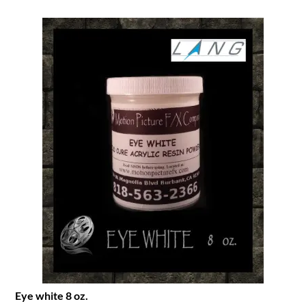
Eye white 8 oz.