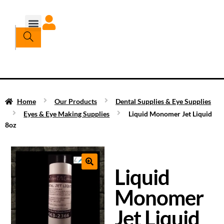
Home
Our Products
Dental Supplies & Eye Supplies
Eyes & Eye Making Supplies
Liquid Monomer Jet Liquid
8oz
Liquid
Monomer
Jet Liquid