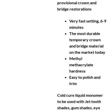
provisional crown and
bridge restorations
Very fast setting, 6-9
minutes
The most durable
temporary crown
and bridge material
on the market today
Methyl
methacrylate
hardness
Easy to polish and
trim
Cold cure liquid monomer
to be used with Jet tooth
shades, gum shades, eye