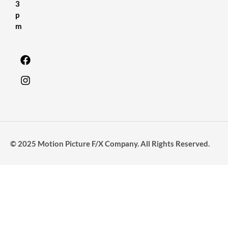
3
p
m
© 2025 Motion Picture F/X Company. All Rights Reserved.