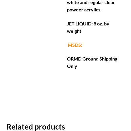
white and regular clear
powder acrylics.
JET LIQUID: 8 oz. by
weight
MSDS:
ORMD Ground Shipping
Only
Related products