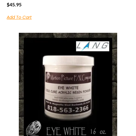
$
45.95
Add To Cart