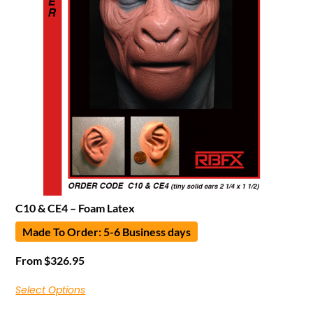
C10 & CE4 – Foam Latex
Made To Order: 5-6 Business days
From
$
326.95
Select Options