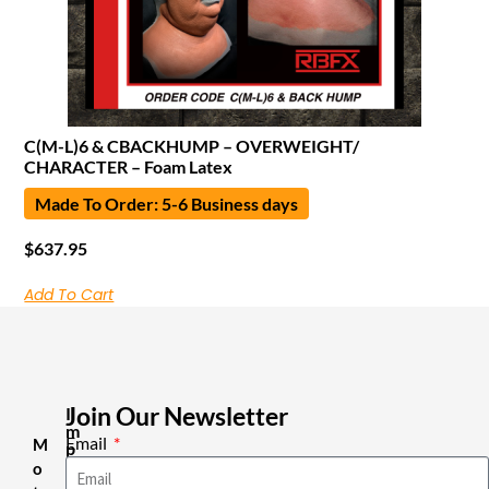
C(M-L)6 & CBACKHUMP – OVERWEIGHT/
CHARACTER – Foam Latex
Made To Order: 5-6 Business days
$
637.95
Add To Cart
Join Our Newsletter
I
m
Email
M
p
o
o
r