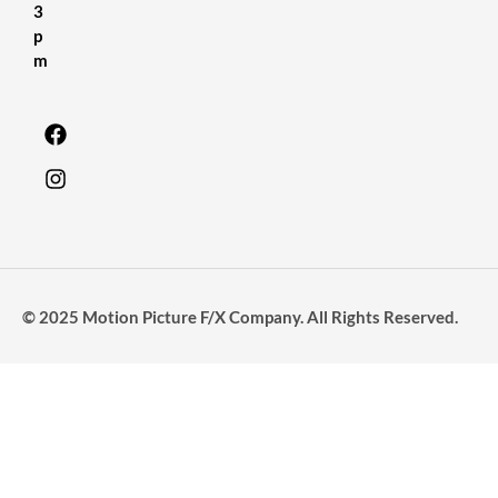
3
p
m
© 2025 Motion Picture F/X Company. All Rights Reserved.