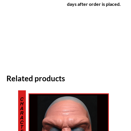
days after order is placed.
Related products