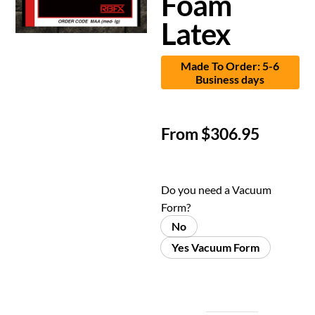
Foam
Latex
Made To Order: 5-6
Business days
From
$
306.95
Do you need a Vacuum
Form?
No
Yes Vacuum Form