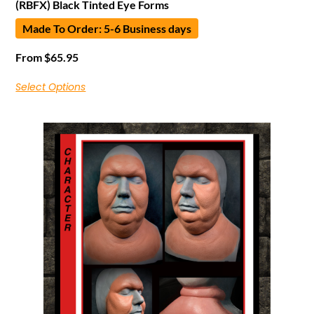
(RBFX) Black Tinted Eye Forms
Made To Order: 5-6 Business days
From
$
65.95
Select Options