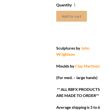
Quantity
Add to cart
Sculptures by
John
Wrightson
Moulds by
Clay Martinez
(For med. – large hands)
** ALL RBFX PRODUCTS
ARE MADE TO ORDER**
Average shipping is 5 to 6