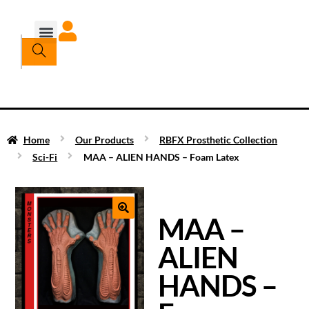
Home
Our Products
RBFX Prosthetic Collection
Sci-Fi
MAA – ALIEN HANDS – Foam Latex
MAA –
ALIEN
HANDS –