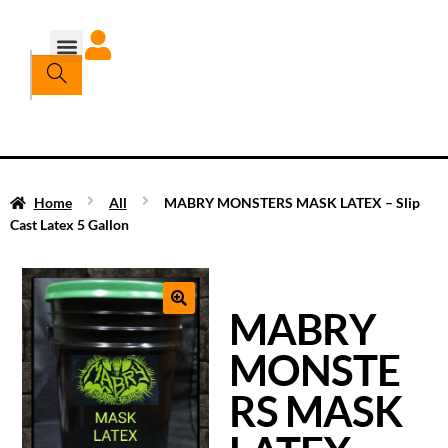
Home
All
MABRY MONSTERS MASK LATEX – Slip
Cast Latex 5 Gallon
MABRY
MONSTE
RS MASK