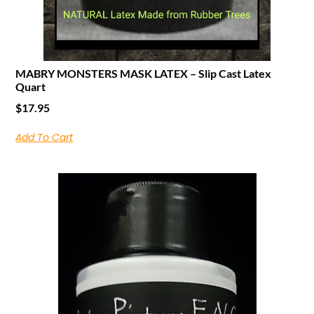
MABRY MONSTERS MASK LATEX – Slip Cast Latex
Quart
$
17.95
Add To Cart