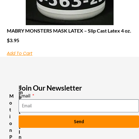
MABRY MONSTERS MASK LATEX – Slip Cast Latex 4 oz.
$
3.95
Add To Cart
Join Our Newsletter
I
m
Email
M
p
o
o
r
t
t
i
a
Send
n
o
t
n
I
n
P