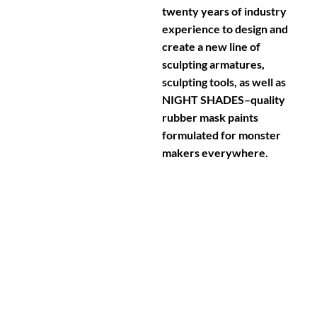
twenty years of industry
experience to design and
create a new line of
sculpting armatures,
sculpting tools, as well as
NIGHT SHADES–quality
rubber mask paints
formulated for monster
makers everywhere.