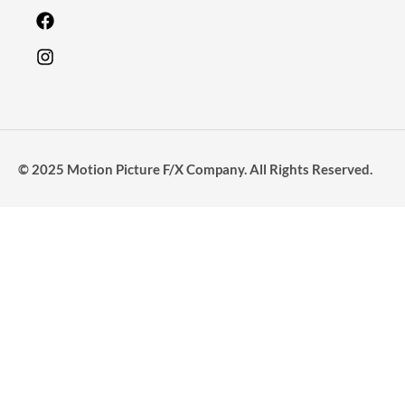
© 2025 Motion Picture F/X Company. All Rights Reserved.