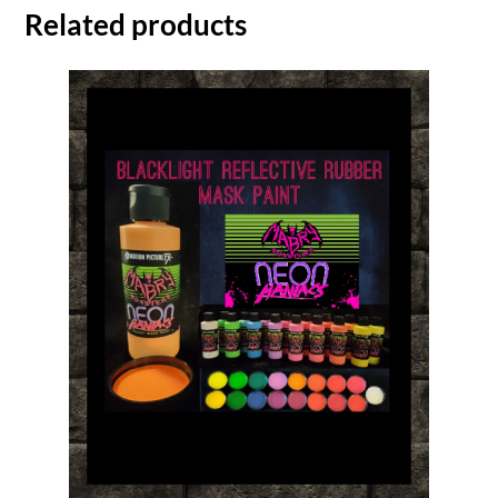
Related products