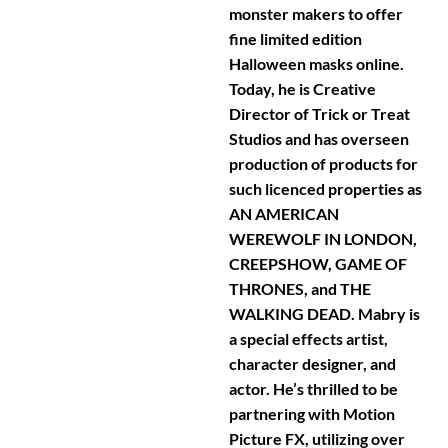
monster makers to offer
fine limited edition
Halloween masks online.
Today, he is Creative
Director of Trick or Treat
Studios and has overseen
production of products for
such licenced properties as
AN AMERICAN
WEREWOLF IN LONDON,
CREEPSHOW, GAME OF
THRONES, and THE
WALKING DEAD. Mabry is
a special effects artist,
character designer, and
actor. He’s thrilled to be
partnering with Motion
Picture FX, utilizing over