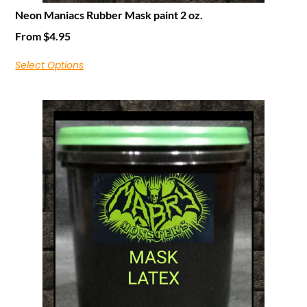
Neon Maniacs Rubber Mask paint 2 oz.
From
$
4.95
Select Options