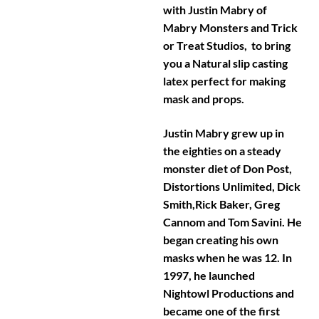
with Justin Mabry of
Mabry Monsters and Trick
or Treat Studios, to bring
you a Natural slip casting
latex perfect for making
mask and props.
Justin Mabry grew up in
the eighties on a steady
monster diet of Don Post,
Distortions Unlimited, Dick
Smith,Rick Baker, Greg
Cannom and Tom Savini. He
began creating his own
masks when he was 12. In
1997, he launched
Nightowl Productions and
became one of the first