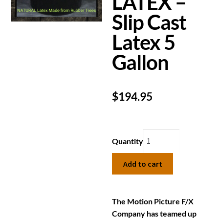
LATEX –
Slip Cast
Latex 5
Gallon
$
194.95
Quantity
Add to cart
The Motion Picture F/X
Company has teamed up