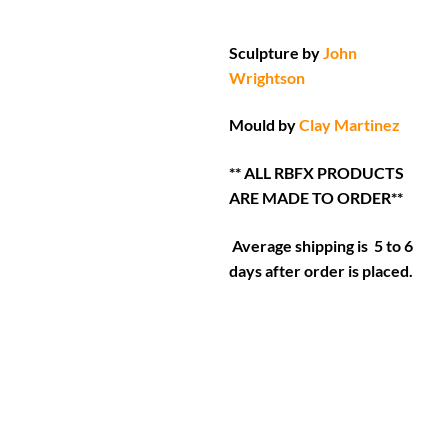
Sculpture by
John
Wrightson
Mould by
Clay Martinez
** ALL RBFX PRODUCTS
ARE MADE TO ORDER**
Average shipping is 5 to 6
days after order is placed.