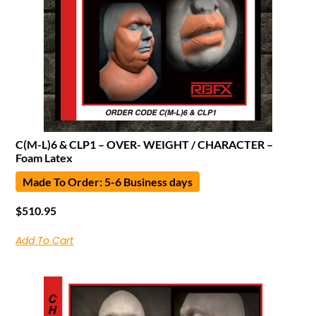
C(M-L)6 & CLP1 – OVER- WEIGHT / CHARACTER –
Foam Latex
Made To Order: 5-6 Business days
$
510.95
Add To Cart