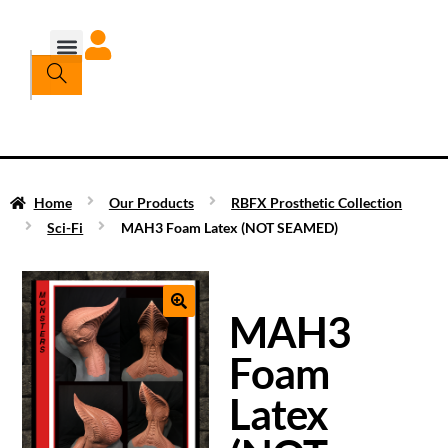
Home
Our Products
RBFX Prosthetic Collection
Sci-Fi
MAH3 Foam Latex (NOT SEAMED)
MAH3
Foam
Latex