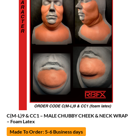
C(M-L)9 & CC1 – MALE CHUBBY CHEEK & NECK WRAP
– Foam Latex
Made To Order: 5-6 Business days