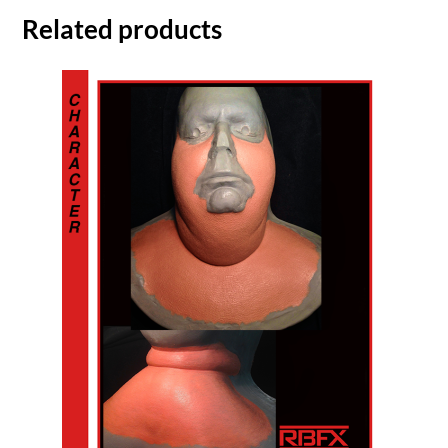
Related products