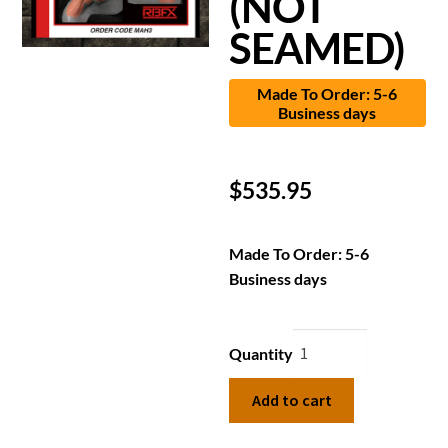
(NOT
SEAMED)
Made To Order: 5-6
Business days
$
535.95
Made To Order: 5-6
Business days
Quantity
Add to cart