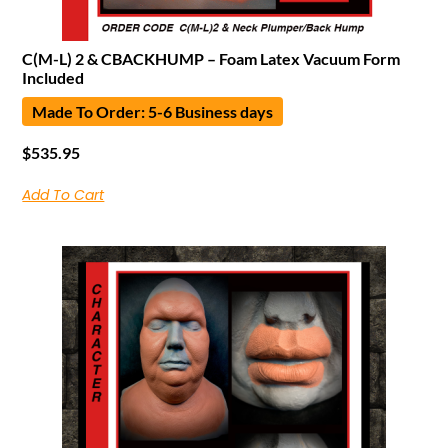
C(M-L) 2 & CBACKHUMP – Foam Latex Vacuum Form
Included
Made To Order: 5-6 Business days
$
535.95
Add To Cart