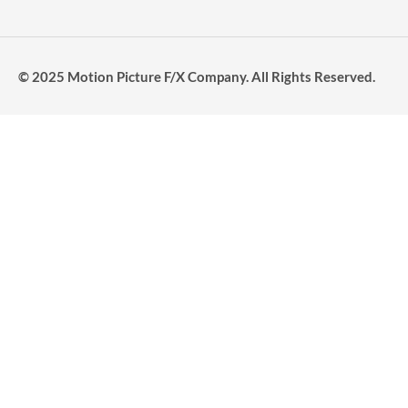
© 2025 Motion Picture F/X Company. All Rights Reserved.