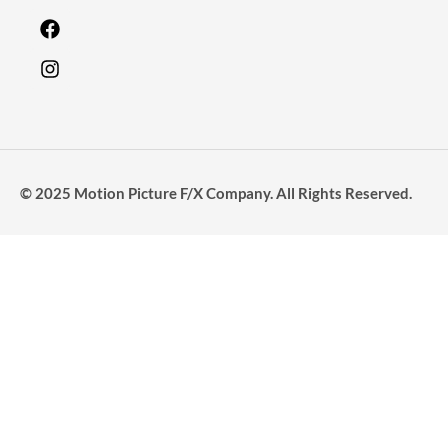
© 2025 Motion Picture F/X Company. All Rights Reserved.