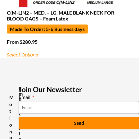
C(M-L)N2 – MED. – LG. MALE BLANK NECK FOR
BLOOD GAGS – Foam Latex
Made To Order: 5-6 Business days
From
$
280.95
Select Options
Join Our Newsletter
I
m
Email
M
p
o
o
r
t
t
i
a
Send
n
o
t
n
I
n
P