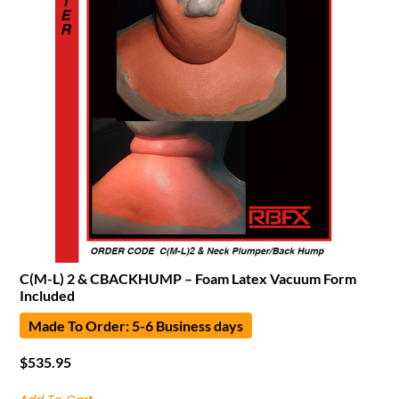
C(M-L) 2 & CBACKHUMP – Foam Latex Vacuum Form
Included
Made To Order: 5-6 Business days
$
535.95