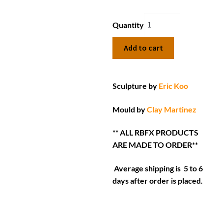
Quantity
Add to cart
Sculpture by
Eric Koo
Mould by
Clay Martinez
** ALL RBFX PRODUCTS
ARE MADE TO ORDER**
Average shipping is 5 to 6
days after order is placed.