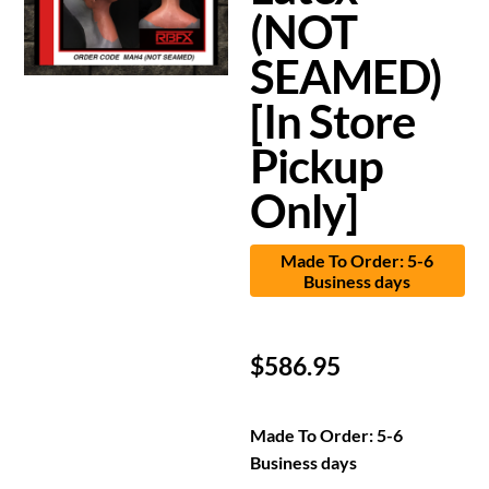
(NOT
SEAMED)
[In Store
Pickup
Only]
Made To Order: 5-6
Business days
$
586.95
Made To Order: 5-6
Business days