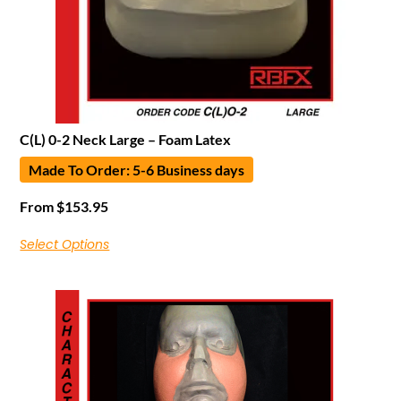
C(L) 0-2 Neck Large – Foam Latex
Made To Order: 5-6 Business days
From
$
153.95
Select Options