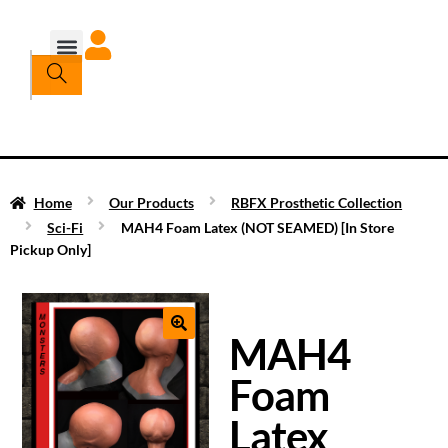
Home
Our Products
RBFX Prosthetic Collection
Sci-Fi
MAH4 Foam Latex (NOT SEAMED) [In Store
Pickup Only]
MAH4
Foam
Latex