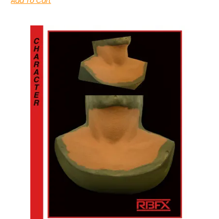
Add To Cart