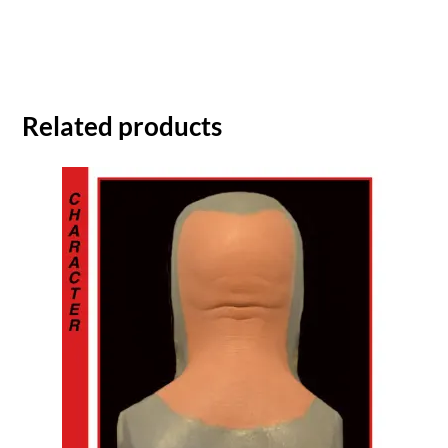
Related products