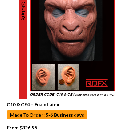
C10 & CE4 – Foam Latex
Made To Order: 5-6 Business days
From
$
326.95