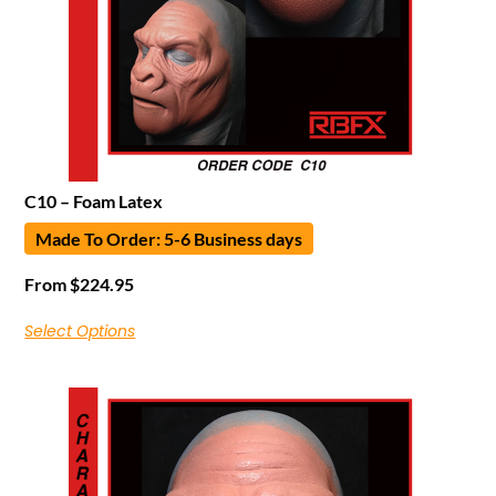
C10 – Foam Latex
Made To Order: 5-6 Business days
From
$
224.95
Select Options