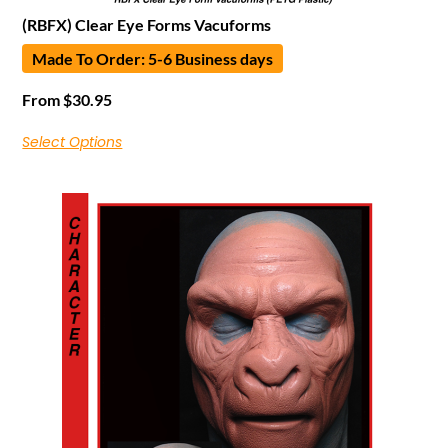
(RBFX) Clear Eye Forms Vacuforms
Made To Order: 5-6 Business days
From
$
30.95
Select Options