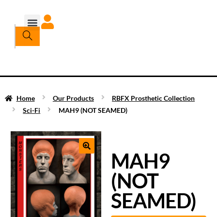
Home
Our Products
RBFX Prosthetic Collection
Sci-Fi
MAH9 (NOT SEAMED)
MAH9
(NOT
SEAMED)