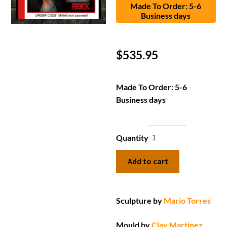
Made To Order: 5-6
Business days
$
535.95
Made To Order: 5-6
Business days
Quantity
Add to cart
Sculpture by
Mario Torres
Mould by
Clay Martinez