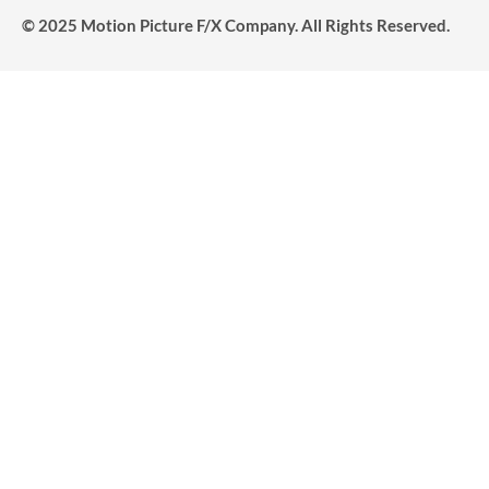
© 2025 Motion Picture F/X Company. All Rights Reserved.