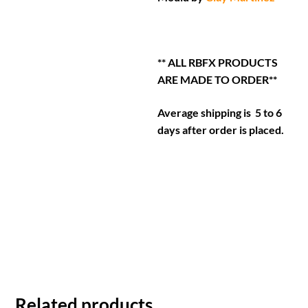
** ALL RBFX PRODUCTS
ARE MADE TO ORDER**
Average shipping is 5 to 6
days after order is placed.
Related products